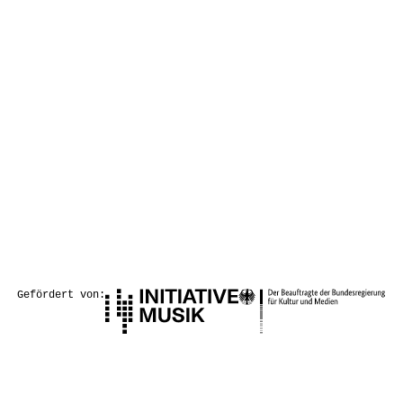
Gefördert von: