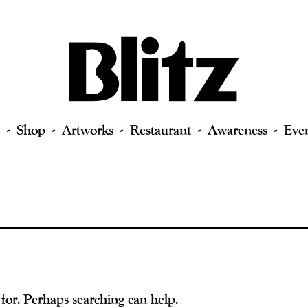
Shop
Artworks
Restaurant
Awareness
Eve
 for. Perhaps searching can help.