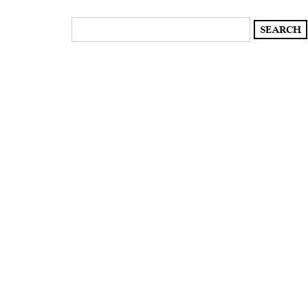
Search
for: