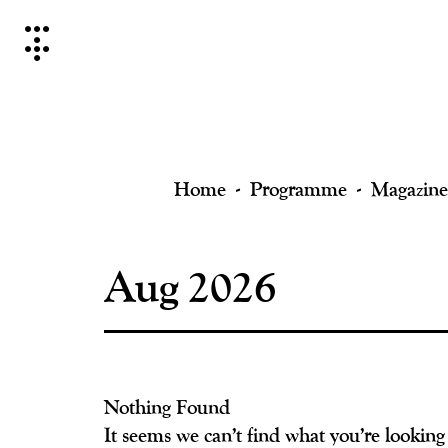
Skip
to
content
Home
Programme
Magazine
Aug 2026
Nothing Found
It seems we can’t find what you’re looking