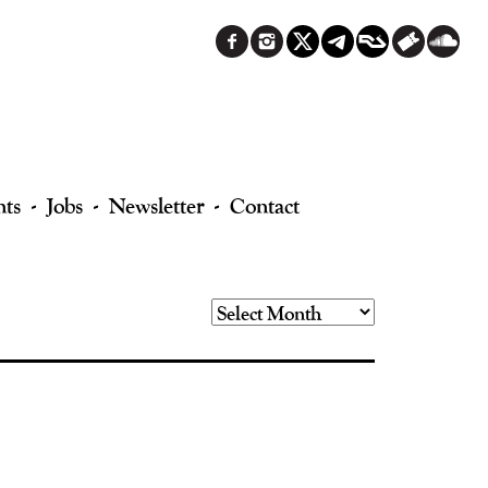
nts
Jobs
Newsletter
Contact