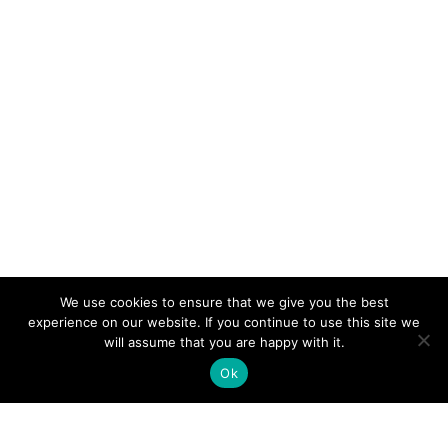
We use cookies to ensure that we give you the best
experience on our website. If you continue to use this site we
will assume that you are happy with it.
Ok