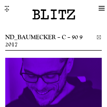
Skip
to
content
ND_BAUMECKER – C – 90 9
2017