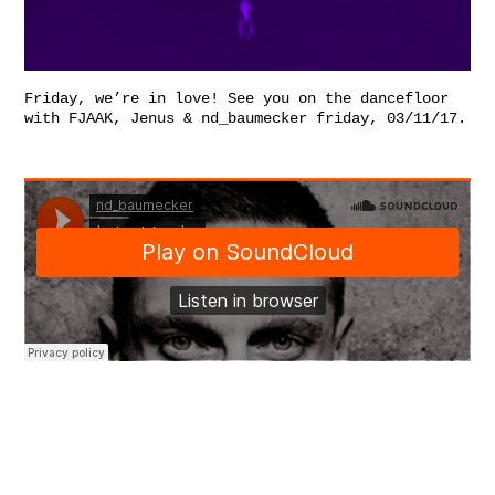
Friday, we’re in love! See you on the dancefloor
with FJAAK, Jenus & nd_baumecker friday, 03/11/17.