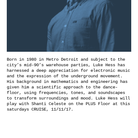
Born in 1980 in Metro Detroit and subject to the
city’s mid-90’s warehouse parties, Luke Hess has
harnessed a deep appreciation for electronic music
and the expression of the underground movement.
His background in mathematics and engineering has
given him a scientific approach to the dance-
floor, using frequencies, tones, and soundscapes
to transform surroundings and mood. Luke Hess will
play with Shanti Celeste on the PLUS Floor at this
saturdays CRUISE, 11/11/17.