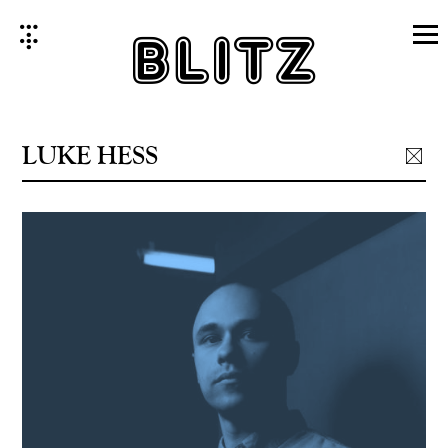
Skip
to
content
LUKE HESS