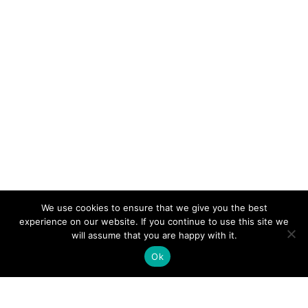
We use cookies to ensure that we give you the best
experience on our website. If you continue to use this site we
will assume that you are happy with it.
Ok