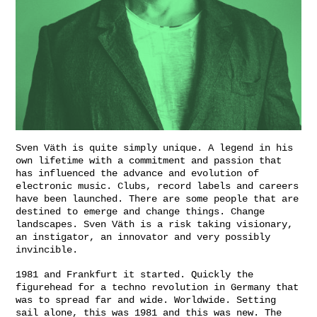
Sven Väth is quite simply unique. A legend in his
own lifetime with a commitment and passion that
has influenced the advance and evolution of
electronic music. Clubs, record labels and careers
have been launched. There are some people that are
destined to emerge and change things. Change
landscapes. Sven Väth is a risk taking visionary,
an instigator, an innovator and very possibly
invincible.
1981 and Frankfurt it started. Quickly the
figurehead for a techno revolution in Germany that
was to spread far and wide. Worldwide. Setting
sail alone, this was 1981 and this was new. The