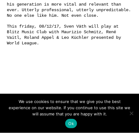
his generation is more vital and relevant than
ever. Utterly professional, utterly unpredictable.
No one else like him. Not even close.
This friday, 08/12/17, Sven Väth will play at
Blitz Music Club with Maurizio Schmitz, René
Vaitl, Roland Appel & Leo Küchler presented by
World League.
We use cookies to ensure that we give you the best
experience on our website. If you continue to use this site we
will assume that you are happy with it.
Ok