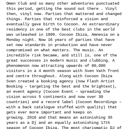
Omen Club and so many other adventures punctuated
this period, getting the sound out there . Vinyl
then, vinyl now. Parties that mattered and changed
things. Parties that reinforced a vision and
eventually gave birth to Cocoon. An extraordinary
residency in one of the best clubs in the world
was unleashed in 1999. Cocoon Ibiza, Amnesia on a
Monday night. Now 16 years of parties that have
set new standards in production and have never
compromised on what matters. The music. An
incredible risk became, and still is, one of the
great successes in modern music and clubbing. A
phenomenon now attracting upwards of 80,000
visitors in a 4 month season with Sven Vath front
and centre throughout. Along with Cocoon Ibiza
Sven created a booking agency (now Flash Artist
Booking – targeting the best and the brightest),
an event agency (Cocoon Event – spreading the
vision across 5 continents and now over 30
countries) and a record label (Cocoon Recordings –
with a back catalogue stuffed with quality) that
gets ever more important and keeps on
growing. 2016 and that means an astonishing 35
years as a Dj and an equally astonishing 17th
season of Cocoon Ibiza. The most charismatic DJ of