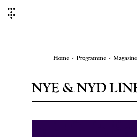
Skip
to
content
Home
Programme
Magazine
NYE & NYD LIN