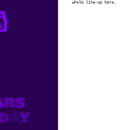
whole line-up
here
.