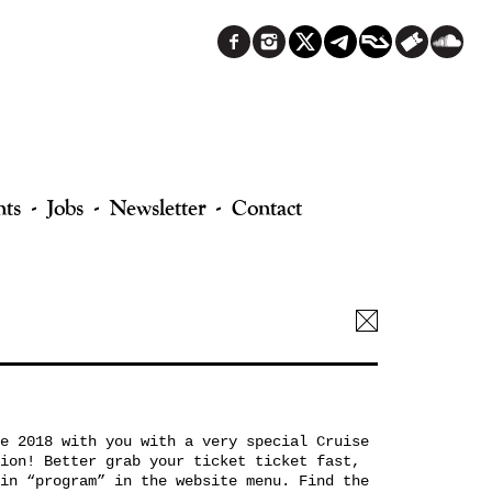
nts
Jobs
Newsletter
Contact
e 2018 with you with a very special Cruise
ion! Better grab your ticket ticket fast,
in “program” in the website menu. Find the