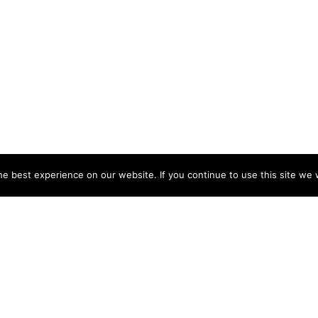
e best experience on our website. If you continue to use this site we w