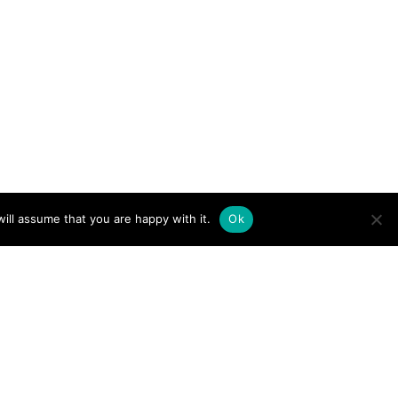
ill assume that you are happy with it.
Ok