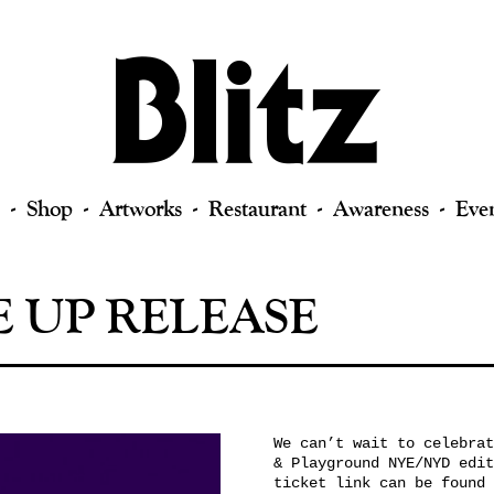
Shop
Artworks
Restaurant
Awareness
Eve
E UP RELEASE
We can’t wait to celebrat
& Playground NYE/NYD edit
ticket link can be found 