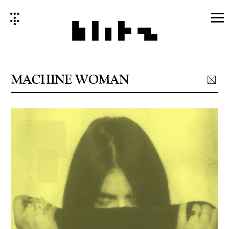
Skip
to
content
MACHINE WOMAN