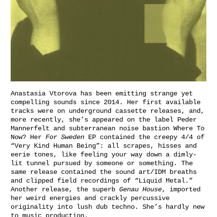
Anastasia Vtorova has been emitting strange yet
compelling sounds since 2014. Her first available
tracks were on underground cassette releases, and,
more recently, she’s appeared on the label
Peder
Mannerfelt
and subterranean noise bastion
Where To
Now?
Her
For Sweden
EP contained the creepy 4/4 of
“Very Kind Human Being”: all scrapes, hisses and
eerie tones, like feeling your way down a dimly-
lit tunnel pursued by someone or something. The
same release contained the sound art/IDM breaths
and clipped field recordings of “Liquid Metal.”
Another release, the superb
Genau House
, imported
her weird energies and crackly percussive
originality into lush dub techno. She’s hardly new
to music production.