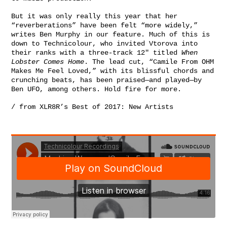
But it was only really this year that her
“reverberations” have been felt “more widely,”
writes
Ben Murphy in our feature
. Much of this is
down to
Technicolour
, who invited Vtorova into
their ranks with a three-track 12″ titled
When
Lobster Comes Home
. The lead cut, “Camile From OHM
Makes Me Feel Loved,” with its blissful chords and
crunching beats, has been praised—and played—by
Ben UFO
, among others. Hold fire for more.
/ from
XLR8R’s Best of 2017: New Artists