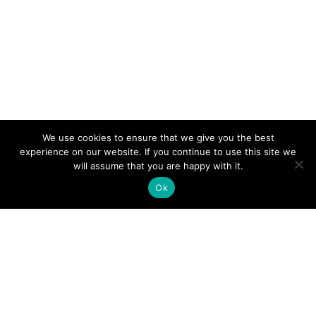
We use cookies to ensure that we give you the best
experience on our website. If you continue to use this site we
will assume that you are happy with it.
Ok