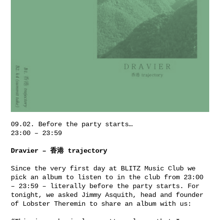
09.02. Before the party starts…
23:00 – 23:59
Dravier ‎– 香港 trajectory
Since the very first day at
BLITZ Music Club
we
pick an album to listen to in the club from 23:00
– 23:59 – literally before the party starts. For
tonight, we asked Jimmy
Asquith
, head and founder
of
Lobster Theremin
to share an album with us: