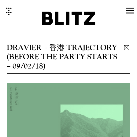
Skip
to
content
DRAVIER ‎– 香港 TRAJECTORY
(BEFORE THE PARTY STARTS
– 09/02/18)