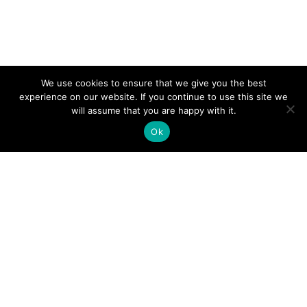
We use cookies to ensure that we give you the best
experience on our website. If you continue to use this site we
will assume that you are happy with it.
Ok