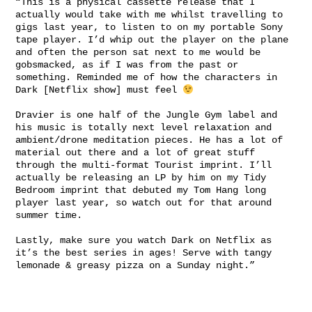
“This is a physical cassette release that I
actually would take with me whilst travelling to
gigs last year, to listen to on my portable Sony
tape player. I’d whip out the player on the plane
and often the person sat next to me would be
gobsmacked, as if I was from the past or
something. Reminded me of how the characters in
Dark [Netflix show] must feel
Dravier is one half of the Jungle Gym label and
his music is totally next level relaxation and
ambient/drone meditation pieces. He has a lot of
material out there and a lot of great stuff
through the multi-format Tourist imprint. I’ll
actually be releasing an LP by him on my Tidy
Bedroom imprint that debuted my Tom Hang long
player last year, so watch out for that around
summer time.
Lastly, make sure you watch Dark on Netflix as
it’s the best series in ages! Serve with tangy
lemonade & greasy pizza on a Sunday night.”