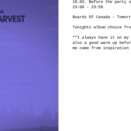
10.02. Before the party s
23:00 – 23:59
Boards Of Canada ‎– Tomor
Tonights album choice fr
“”I always have it on my 
also a good warm up befor
me came from inspiration 