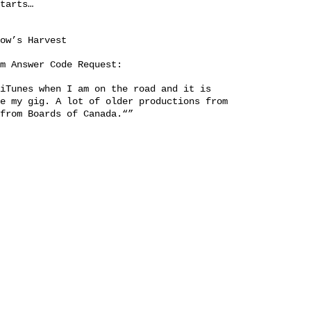
tarts…
row’s Harvest
om
Answer Code Request
:
iTunes when I am on the road and it is
e my gig. A lot of older productions from
from Boards of Canada.“”