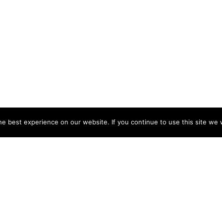
e best experience on our website. If you continue to use this site we w