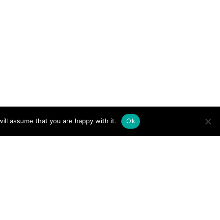
ill assume that you are happy with it.
Ok