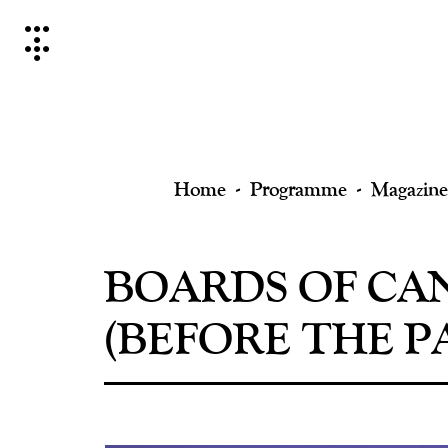
Skip
to
content
Home
Programme
Magazine
BOARDS OF CA
(BEFORE THE PA