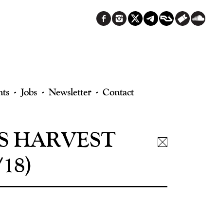
nts
Jobs
Newsletter
Contact
S HARVEST
18)