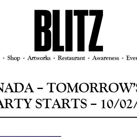
Shop
Artworks
Restaurant
Awareness
Eve
NADA ‎– TOMORROW’
RTY STARTS – 10/02/