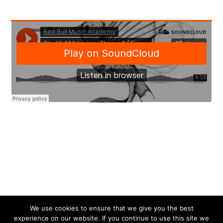
We use cookies to ensure that we give you the best
experience on our website. If you continue to use this site we