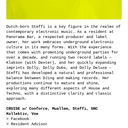
Dutch-born Steffi is a key figure in the realms of
contemporary electronic music. As a resident at
Panorama Bar, a respected producer and label
owner, her work embraces underground electronic
culture in its many forms. With the experience
that comes with promoting underground parties for
over a decade, and running two record labels –
Klakson (with Dexter), and her quickly expanding
imprints Dolly, Dolly Dubs, and Dolly Deluxe –
Steffi has developed a natural and professional
balance between DJing and making records. Her
productions continue to mature and shine,
exploring many different aspects of House and
Techno, with a distinctive clarity and classic
approach.
CRUISE w/ Conforce, Muallem, Steffi, SNC
Kollektiv, Voe
> Facebook
> Resident Advisor