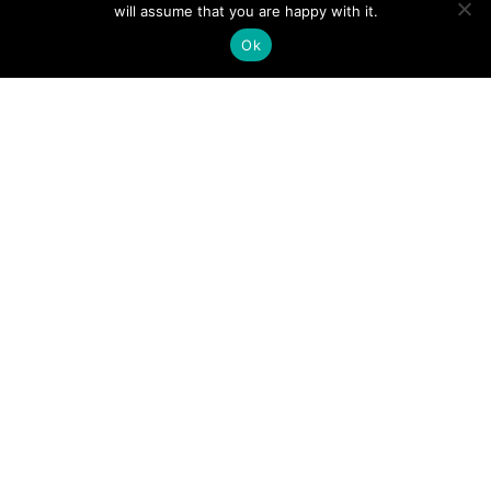
will assume that you are happy with it.
Ok
Gefördert von: