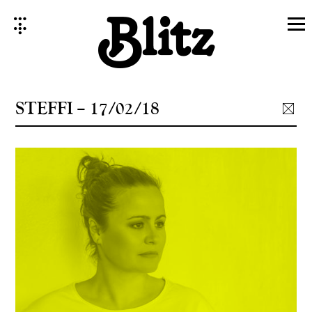
Skip
to
content
STEFFI – 17/02/18