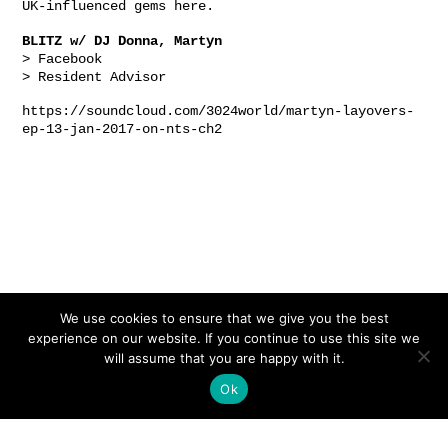
UK-influenced gems
here
.
BLITZ w/ DJ Donna, Martyn
>
Facebook
>
Resident Advisor
https://soundcloud.com/3024world/martyn-layovers-
ep-13-jan-2017-on-nts-ch2
We use cookies to ensure that we give you the best
experience on our website. If you continue to use this site we
will assume that you are happy with it.
Ok