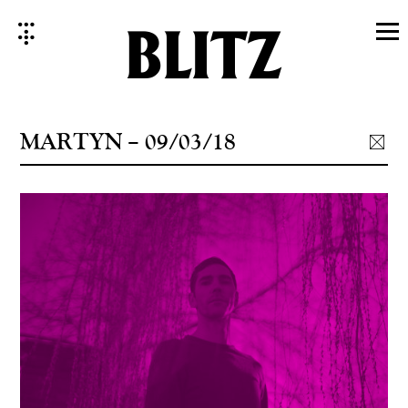
Skip
to
content
MARTYN – 09/03/18