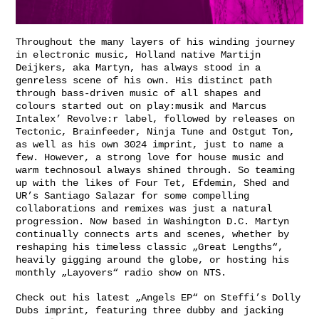
Throughout the many layers of his winding journey
in electronic music, Holland native Martijn
Deijkers, aka Martyn, has always stood in a
genreless scene of his own. His distinct path
through bass-driven music of all shapes and
colours started out on play:musik and Marcus
Intalex’ Revolve:r label, followed by releases on
Tectonic, Brainfeeder, Ninja Tune and Ostgut Ton,
as well as his own 3024 imprint, just to name a
few. However, a strong love for house music and
warm technosoul always shined through. So teaming
up with the likes of Four Tet, Efdemin, Shed and
UR’s Santiago Salazar for some compelling
collaborations and remixes was just a natural
progression. Now based in Washington D.C. Martyn
continually connects arts and scenes, whether by
reshaping his timeless classic „
Great Lengths
“,
heavily gigging around the globe, or hosting his
monthly „
Layovers
“ radio show on NTS.
Check out his latest „Angels EP“ on
Steffi
’s Dolly
Dubs imprint, featuring three dubby and jacking