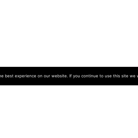
e best experience on our website. If you continue to use this site we w