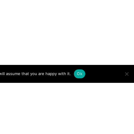
ill assume that you are happy with it.
Ok