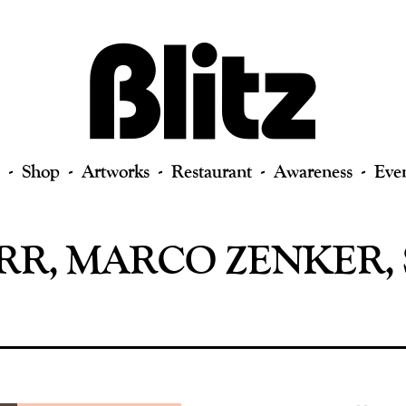
Shop
Artworks
Restaurant
Awareness
Eve
R, MARCO ZENKER, 