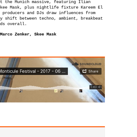
t the Munich massive, featuring Ilian
kee Mask
, plus nightlife fixture
Kareem El
 producers and DJs draw influences from
y shift between techno, ambient, breakbeat
ds overall.
Marco Zenker, Skee Mask