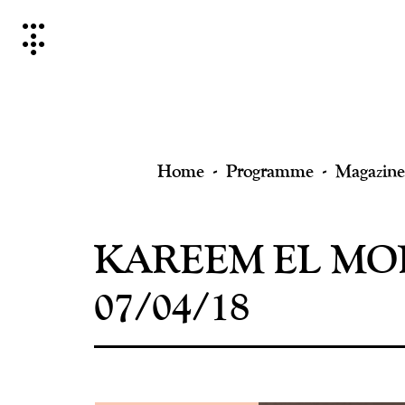
Skip
to
content
Home
Programme
Magazine
KAREEM EL MOR
07/04/18