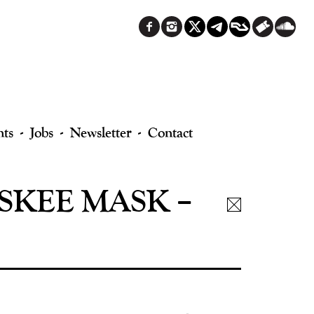
nts
Jobs
Newsletter
Contact
SKEE MASK –