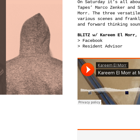
On Saturday it’s all abou
Tapes’
Marco Zenker
and
S
Morr
. The three versatile
various scenes and frankl
and forward thinking soun
BLITZ w/ Kareem El Morr, 
>
Facebook
>
Resident Advisor