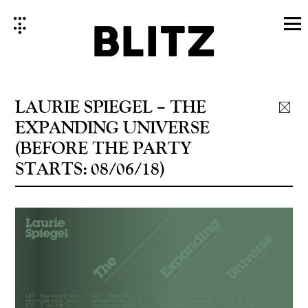
Skip
to
content
LAURIE SPIEGEL – THE
EXPANDING UNIVERSE
(BEFORE THE PARTY
STARTS: 08/06/18)