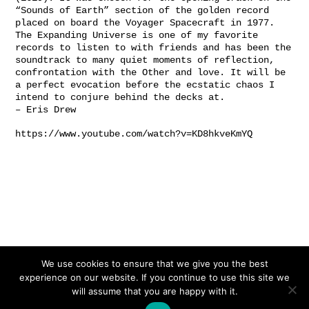
“Sounds of Earth” section of the golden record
placed on board the Voyager Spacecraft in 1977.
The Expanding Universe is one of my favorite
records to listen to with friends and has been the
soundtrack to many quiet moments of reflection,
confrontation with the Other and love. It will be
a perfect evocation before the ecstatic chaos I
intend to conjure behind the decks at.
–
Eris Drew
https://www.youtube.com/watch?v=KD8hkveKmYQ
We use cookies to ensure that we give you the best
experience on our website. If you continue to use this site we
will assume that you are happy with it.