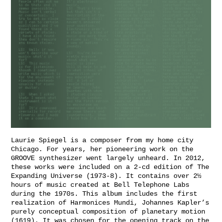
Laurie Spiegel is a composer from my home city
Chicago. For years, her pioneering work on the
GROOVE synthesizer went largely unheard. In 2012,
these works were included on a 2-cd edition of The
Expanding Universe (1973-8). It contains over 2½
hours of music created at Bell Telephone Labs
during the 1970s. This album includes the first
realization of Harmonices Mundi, Johannes Kapler’s
purely conceptual composition of planetary motion
(1619). It was chosen for the opening track on the