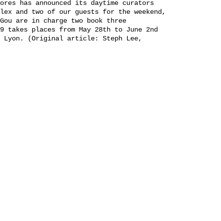
ores has announced its daytime curators
lex and two of our guests for the weekend,
Gou are in charge two book three
9 takes places from May 28th to June 2nd
 Lyon. (Original article: Steph Lee,