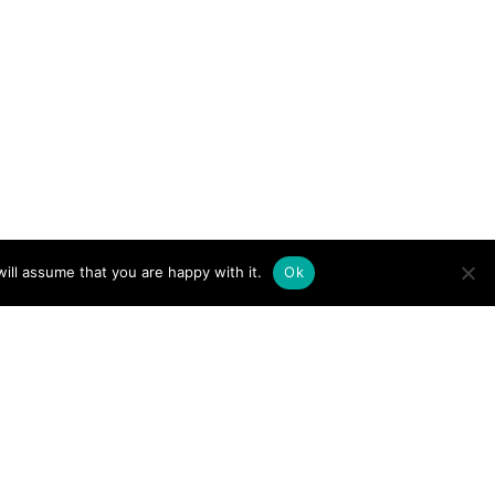
ill assume that you are happy with it.
Ok