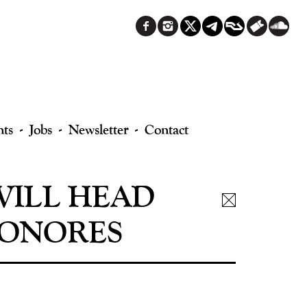
nts
Jobs
Newsletter
Contact
WILL HEAD
SONORES