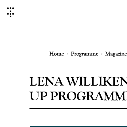
Skip
to
content
Home
Programme
Magazine
LENA WILLIKE
UP PROGRAMMI