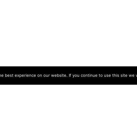
e best experience on our website. If you continue to use this site we w