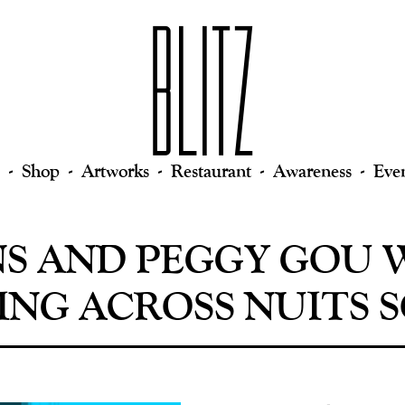
Shop
Artworks
Restaurant
Awareness
Eve
NS AND PEGGY GOU 
NG ACROSS NUITS 