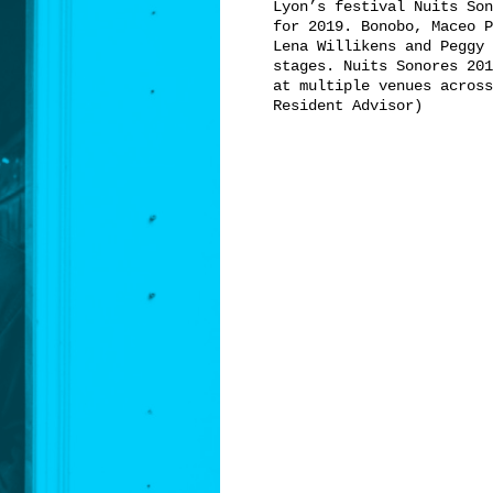
Lyon’s festival Nuits Son
for 2019. Bonobo, Maceo P
Lena Willikens and Peggy 
stages. Nuits Sonores 201
at multiple venues across
Resident Advisor)