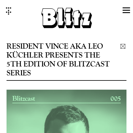
Skip
to
content
RESIDENT VINCE AKA LEO
KÜCHLER PRESENTS THE
5TH EDITION OF BLITZCAST
SERIES