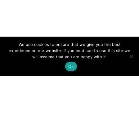
We use cookies to ensure that we give you the best
experience on our website. If you continue to use this site we
will assume that you are happy with it.
Ok