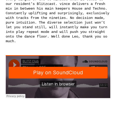
our residen
t’s Blitzcast. vince delivers a fresh
mix in between his main keepers House and Techno.
Constantly uplifting and surprisingly, exclusively
with tracks from the nineties. No decision made,
pure intuition. The diverse selection just won’t
let you stand still, will instantly make you turn
into play repeat mode and will push you straight
onto the dance floor. Well done Leo, thank you so
much.