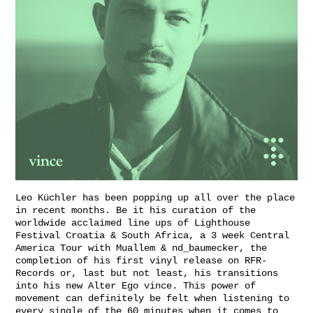
Leo Küchler has been popping up all over the place
in recent months. Be it his curation of the
worldwide acclaimed line ups of Lighthouse
Festival Croatia & South Africa, a 3 week Central
America Tour with Muallem & nd_baumecker, the
completion of his first vinyl release on RFR-
Records or, last but not least, his transitions
into his new Alter Ego vince. This power of
movement can definitely be felt when listening to
every single of the 60 minutes when it comes to