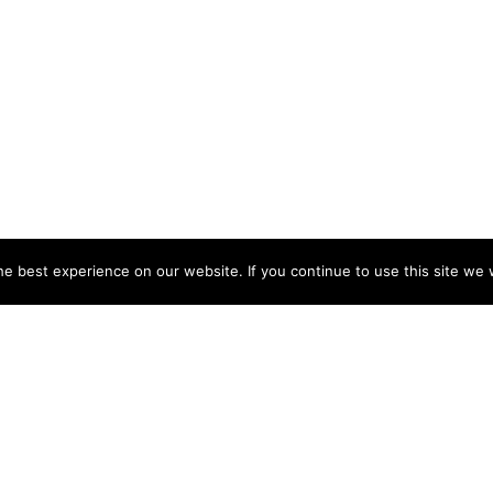
e best experience on our website. If you continue to use this site we w