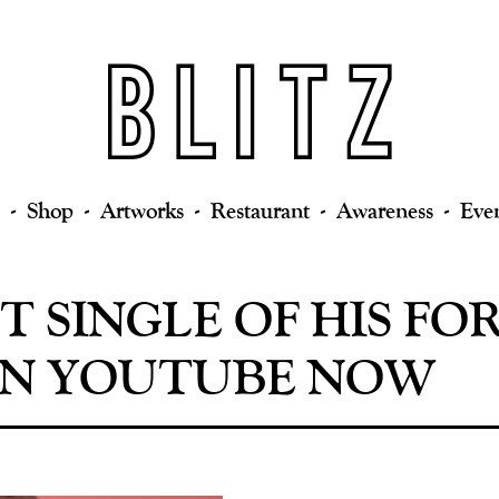
Shop
Artworks
Restaurant
Awareness
Eve
ST SINGLE OF HIS 
 ON YOUTUBE NOW