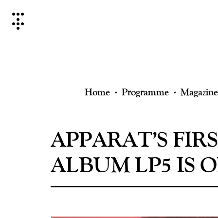
Skip
to
content
Home
Programme
Magazine
APPARAT’S FIR
ALBUM LP5 IS