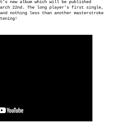
t’s new album which will be published
arch 22nd. The long player’s first single,
and nothing less than another masterstroke
tening!