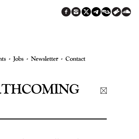
nts
Jobs
Newsletter
Contact
FORTHCOMING