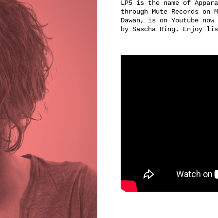
LP5 is the name of Appara
through Mute Records on M
Dawan, is on Youtube now 
by Sascha Ring. Enjoy lis