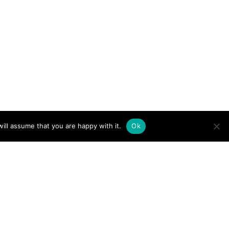
ill assume that you are happy with it.
Ok