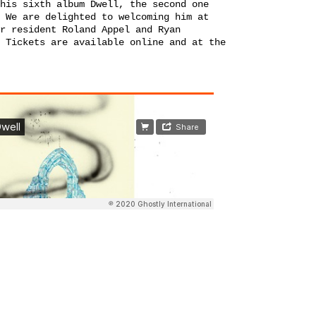
his sixth album Dwell, the second one
 We are delighted to welcoming him at
r resident Roland Appel and Ryan
 Tickets are available online and at the