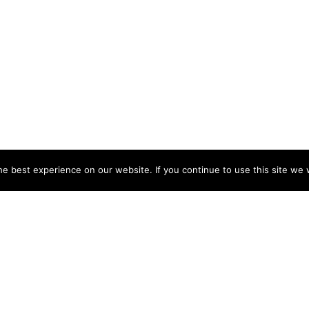
e best experience on our website. If you continue to use this site we w