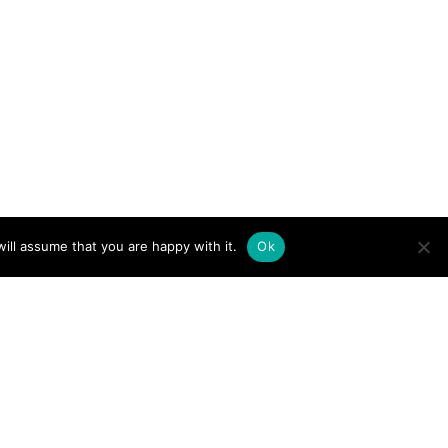
ill assume that you are happy with it.
Ok