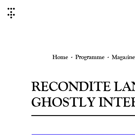
Skip
to
content
Home
Programme
Magazine
RECONDITE LA
GHOSTLY INTE