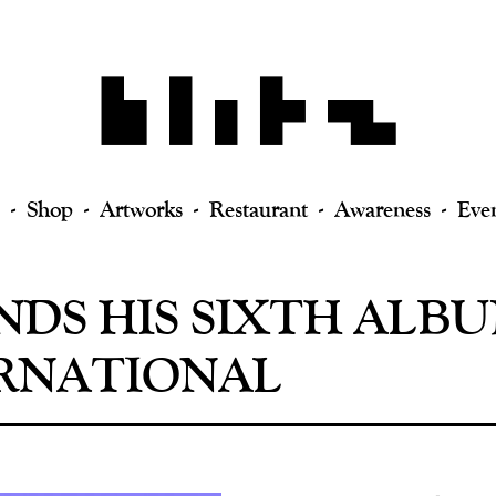
Shop
Artworks
Restaurant
Awareness
Eve
NDS HIS SIXTH ALB
RNATIONAL