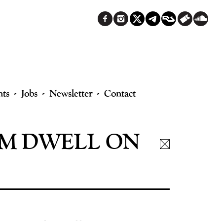
nts
Jobs
Newsletter
Contact
UM DWELL ON