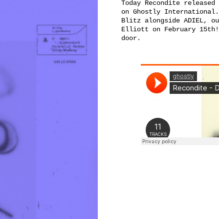
Today Recondite released 
on Ghostly International.
Blitz alongside ADIEL, ou
Elliott on February 15th!
door.