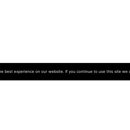
e best experience on our website. If you continue to use this site we w