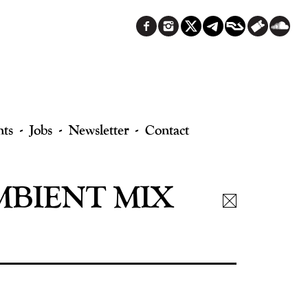
nts
Jobs
Newsletter
Contact
BIENT MIX