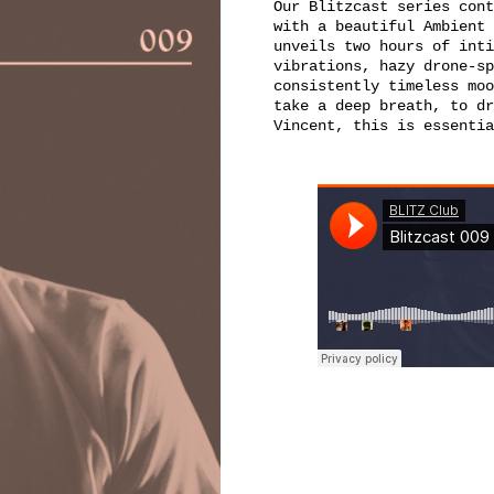
Our Blitzcast series cont
with a beautiful Ambient 
unveils two hours of inti
vibrations, hazy drone-sp
consistently timeless moo
take a deep breath, to dr
Vincent, this is essentia