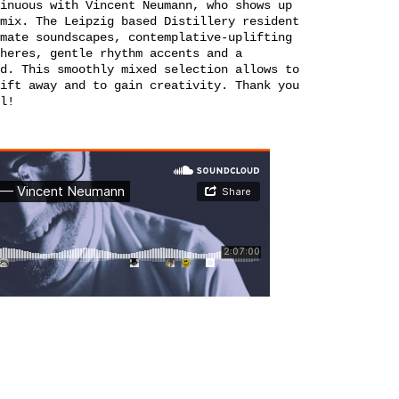
inuous with Vincent Neumann, who shows up
mix. The Leipzig based Distillery resident
mate soundscapes, contemplative-uplifting
heres, gentle rhythm accents and a
d. This smoothly mixed selection allows to
ift away and to gain creativity. Thank you
l!