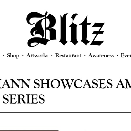
Shop
Artworks
Restaurant
Awareness
Eve
ANN SHOWCASES AM
 SERIES