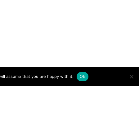
ill assume that you are happy with it.
Ok