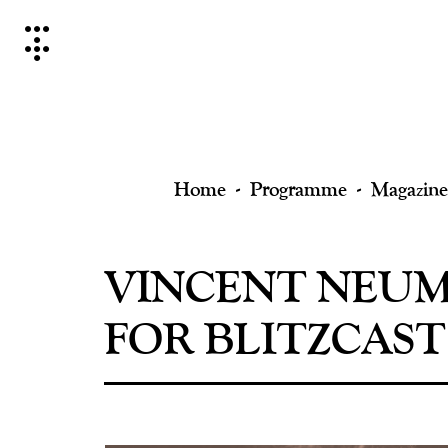
Skip
to
content
Home
Programme
Magazine
VINCENT NEUM
FOR BLITZCAST