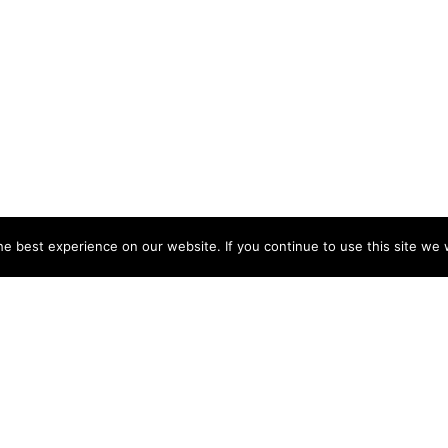
e best experience on our website. If you continue to use this site we w