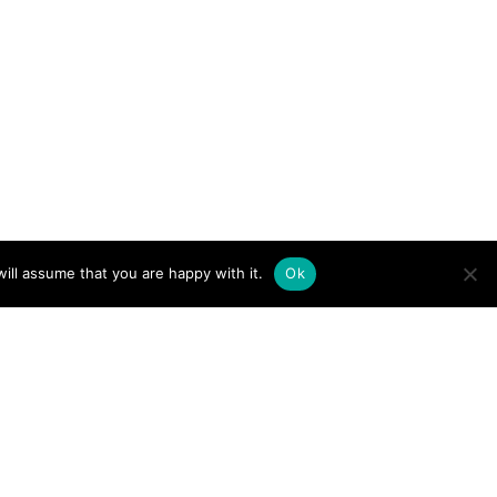
ill assume that you are happy with it.
Ok