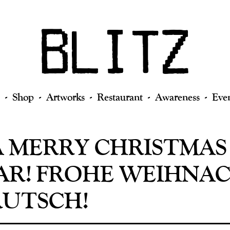
Shop
Artworks
Restaurant
Awareness
Eve
A MERRY CHRISTMAS
AR! FROHE WEIHNA
RUTSCH!