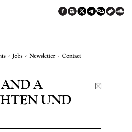
nts
Jobs
Newsletter
Contact
 AND A
CHTEN UND