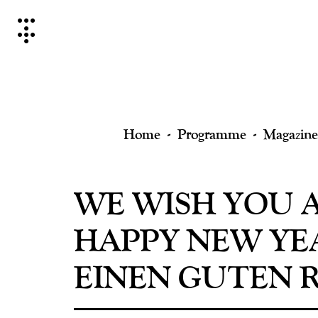
Skip
to
content
Home
Programme
Magazine
WE WISH YOU 
HAPPY NEW YE
EINEN GUTEN 