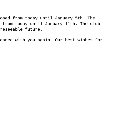
osed from today until January 5th. The
 from today until January 11th. The club
foreseeable future.
dance with you again. Our best wishes for