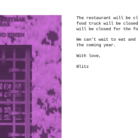
The restaurant will be cl
food truck will be closed
will be closed for the 
We can’t wait to eat and 
the coming year.
With love,
Blitz