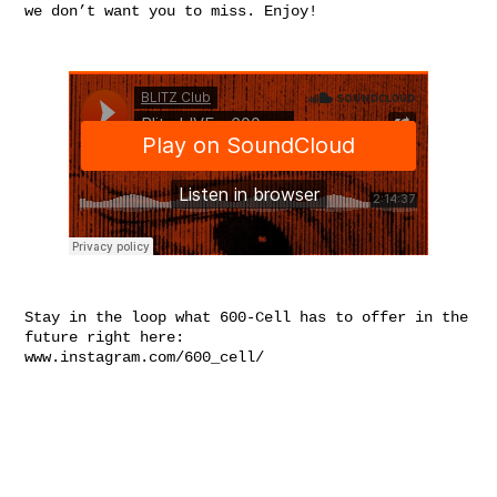
we don’t want you to miss. Enjoy!
Stay in the loop what 600-Cell has to offer in the
future right here:
www.instagram.com/600_cell/