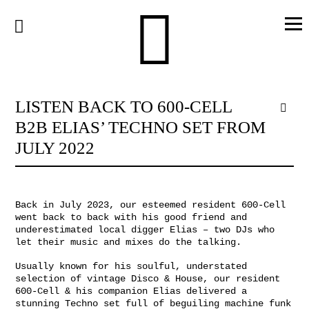
Skip
to
content
LISTEN BACK TO 600-CELL
B2B ELIAS’ TECHNO SET FROM
JULY 2022
Back in July 2023, our esteemed resident 600-Cell
went back to back with his good friend and
underestimated local digger Elias – two DJs who
let their music and mixes do the talking.
Usually known for his soulful, understated
selection of vintage Disco & House, our resident
600-Cell & his companion Elias delivered a
stunning Techno set full of beguiling machine funk