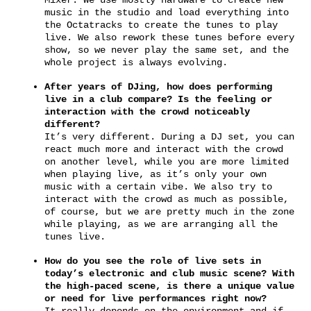
music in the studio and load everything into
the Octatracks to create the tunes to play
live. We also rework these tunes before every
show, so we never play the same set, and the
whole project is always evolving.
After years of DJing, how does performing
live in a club compare? Is the feeling or
interaction with the crowd noticeably
different?
It’s very different. During a DJ set, you can
react much more and interact with the crowd
on another level, while you are more limited
when playing live, as it’s only your own
music with a certain vibe. We also try to
interact with the crowd as much as possible,
of course, but we are pretty much in the zone
while playing, as we are arranging all the
tunes live.
How do you see the role of live sets in
today’s electronic and club music scene? With
the high-paced scene, is there a unique value
or need for live performances right now?
It really depends on the environment and if