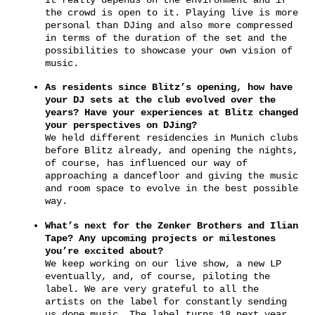
the crowd is open to it. Playing live is more
personal than DJing and also more compressed
in terms of the duration of the set and the
possibilities to showcase your own vision of
music.
As residents since Blitz’s opening, how have
your DJ sets at the club evolved over the
years? Have your experiences at Blitz changed
your perspectives on DJing?
We held different residencies in Munich clubs
before Blitz already, and opening the nights,
of course, has influenced our way of
approaching a dancefloor and giving the music
and room space to evolve in the best possible
way.
What’s next for the Zenker Brothers and Ilian
Tape? Any upcoming projects or milestones
you’re excited about?
We keep working on our live show, a new LP
eventually, and, of course, piloting the
label. We are very grateful to all the
artists on the label for constantly sending
us dope music. The label turns 18 next year,