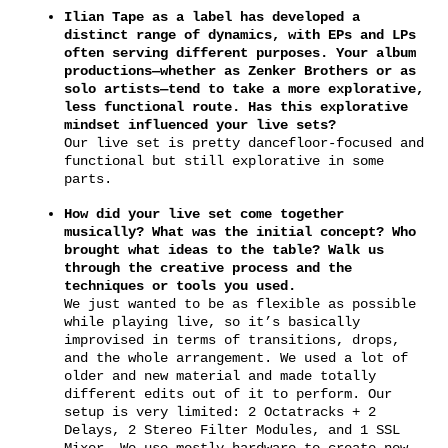
Ilian Tape as a label has developed a
distinct range of dynamics, with EPs and LPs
often serving different purposes. Your album
productions—whether as Zenker Brothers or as
solo artists—tend to take a more explorative,
less functional route. Has this explorative
mindset influenced your live sets?
Our live set is pretty dancefloor-focused and
functional but still explorative in some
parts.
How did your live set come together
musically? What was the initial concept? Who
brought what ideas to the table? Walk us
through the creative process and the
techniques or tools you used.
We just wanted to be as flexible as possible
while playing live, so it’s basically
improvised in terms of transitions, drops,
and the whole arrangement. We used a lot of
older and new material and made totally
different edits out of it to perform. Our
setup is very limited: 2 Octatracks + 2
Delays, 2 Stereo Filter Modules, and 1 SSL
Mixer. We use mostly hardware to create new