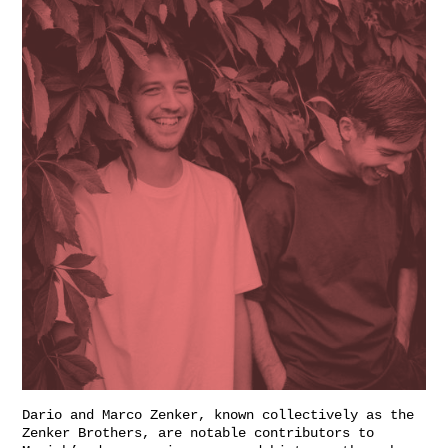
Dario and Marco Zenker, known collectively as the
Zenker Brothers, are notable contributors to