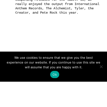
really enjoyed the output from International
Anthem Records, The Alchemist, Tyler, the
Creator, and Pete Rock this year.
We use cookies to ensure that we give you the best
experience on our website. If you continue to use this site we
will assume that you are happy with it.
Ok