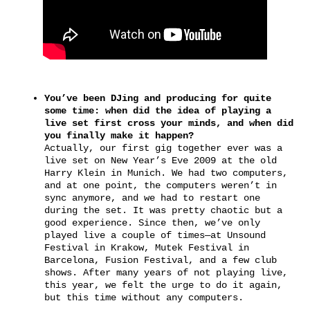
You’ve been DJing and producing for quite
some time: when did the idea of playing a
live set first cross your minds, and when did
you finally make it happen?
Actually, our first gig together ever was a
live set on New Year’s Eve 2009 at the old
Harry Klein in Munich. We had two computers,
and at one point, the computers weren’t in
sync anymore, and we had to restart one
during the set. It was pretty chaotic but a
good experience. Since then, we’ve only
played live a couple of times—at Unsound
Festival in Krakow, Mutek Festival in
Barcelona, Fusion Festival, and a few club
shows. After many years of not playing live,
this year, we felt the urge to do it again,
but this time without any computers.