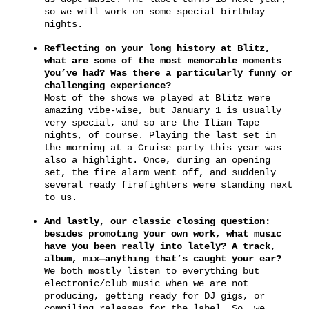
so we will work on some special birthday
nights.
Reflecting on your long history at Blitz,
what are some of the most memorable moments
you’ve had? Was there a particularly funny or
challenging experience?
Most of the shows we played at Blitz were
amazing vibe-wise, but January 1 is usually
very special, and so are the Ilian Tape
nights, of course. Playing the last set in
the morning at a Cruise party this year was
also a highlight. Once, during an opening
set, the fire alarm went off, and suddenly
several ready firefighters were standing next
to us.
And lastly, our classic closing question:
besides promoting your own work, what music
have you been really into lately? A track,
album, mix—anything that’s caught your ear?
We both mostly listen to everything but
electronic/club music when we are not
producing, getting ready for DJ gigs, or
compiling releases for the label. So, we