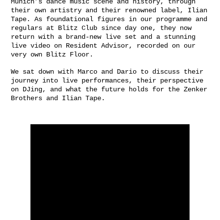
Munich’s dance music scene and history, through
their own artistry and their renowned label, Ilian
Tape. As foundational figures in our programme and
regulars at Blitz Club since day one, they now
return with a brand-new live set and a stunning
live video on Resident Advisor, recorded on our
very own Blitz Floor.
We sat down with Marco and Dario to discuss their
journey into live performances, their perspective
on DJing, and what the future holds for the Zenker
Brothers and Ilian Tape.