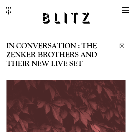
Skip
to
content
IN CONVERSATION : THE
ZENKER BROTHERS AND
THEIR NEW LIVE SET