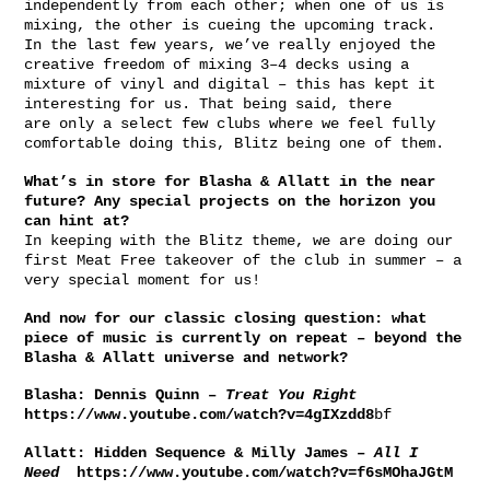
independently from each other; when one of us is
mixing, the other is cueing the upcoming track.
In the last few years, we’ve really enjoyed the
creative freedom of mixing 3–4 decks using a
mixture of vinyl and digital – this has kept it
interesting for us. That being said, there
are only a select few clubs where we feel fully
comfortable doing this, Blitz being one of them.
What’s in store for Blasha & Allatt in the near
future? Any special projects on the horizon you
can hint at?
In keeping with the Blitz theme, we are doing our
first Meat Free takeover of the club in summer – a
very special moment for us!
And now for our classic closing question: what
piece of music is currently on repeat – beyond the
Blasha & Allatt universe and network?
Blasha:
Dennis Quinn –
Treat You Right
https://www.youtube.com/watch?v=4gIXzdd8
bf
Allatt:
Hidden Sequence & Milly James –
All I
Need
https://www.youtube.com/watch?v=f6sMOhaJGtM