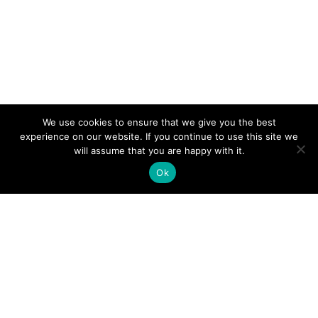
We use cookies to ensure that we give you the best
experience on our website. If you continue to use this site we
will assume that you are happy with it.
Ok