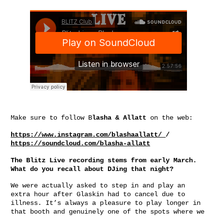
Make sure to follow B
lasha & Allatt
on the web:
https://www.instagram.com/blashaallatt/
/
https://soundcloud.com/blasha-allatt
The Blitz Live recording stems from early March.
What do you recall about DJing that night?
We were actually asked to step in and play an
extra hour after Glaskin had to cancel due to
illness. It’s always a pleasure to play longer in
that booth and genuinely one of the spots where we