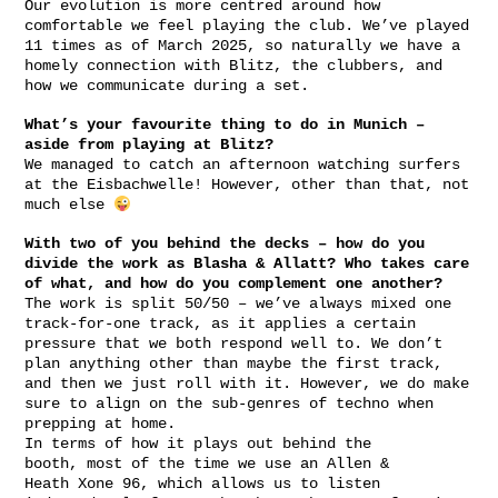
Our evolution is more centred around how
comfortable we feel playing the club. We’ve played
11 times as of March 2025, so naturally we have a
homely connection with Blitz, the clubbers, and
how we communicate during a set.
What’s your favourite thing to do in Munich –
aside from playing at Blitz?
We managed to catch an afternoon watching surfers
at the Eisbachwelle! However, other than that, not
much else
With two of you behind the decks – how do you
divide the work as Blasha & Allatt? Who takes care
of what, and how do you complement one another?
The work is split 50/50 – we’ve always mixed one
track-for-one track, as it applies a certain
pressure that we both respond well to. We don’t
plan anything other than maybe the first track,
and then we just roll with it. However, we do make
sure to align on the sub-genres of techno when
prepping at home.
In terms of how it plays out behind the
booth, most of the time we use an Allen &
Heath Xone 96, which allows us to listen