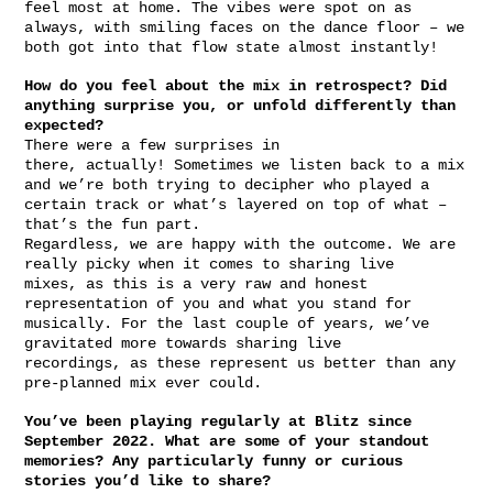
feel most at home. The vibes were spot on as
always, with smiling faces on the dance floor – we
both got into that flow state almost instantly!
How do you feel about the mix in retrospect? Did
anything surprise you, or unfold differently than
expected?
There were a few surprises in
there, actually! Sometimes we listen back to a mix
and we’re both trying to decipher who played a
certain track or what’s layered on top of what –
that’s the fun part.
Regardless, we are happy with the outcome. We are
really picky when it comes to sharing live
mixes, as this is a very raw and honest
representation of you and what you stand for
musically. For the last couple of years, we’ve
gravitated more towards sharing live
recordings, as these represent us better than any
pre-planned mix ever could.
You’ve been playing regularly at Blitz since
September 2022. What are some of your standout
memories? Any particularly funny or curious
stories you’d like to share?