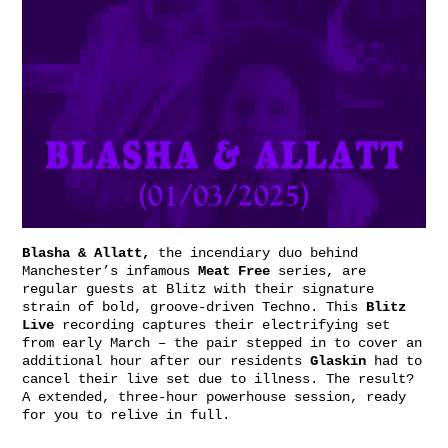
Blasha & Allatt,
the incendiary duo behind
Manchester’s infamous
Meat
Free
series, are
regular guests at Blitz with their signature
strain of bold, groove-driven Techno. This
Blitz
Live
recording captures their electrifying set
from early March – the pair stepped in to cover an
additional hour after our residents
Glaskin
had to
cancel their live set due to illness. The result?
A extended, three-hour powerhouse session, ready
for you to relive in full.