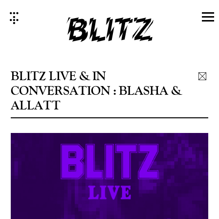
Skip
to
content
BLITZ LIVE & IN
CONVERSATION : BLASHA &
ALLATT