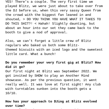
YES! There’s a couple. The very first time we
played Blitz, we were just about to take over from
the DJ before us, when this very sassy Queen from
the crowd with the biggest fan leaned in and
shouted, > DO YOU THINK YOU HAVE WHAT IT TAKES TO
DO THIS SHIT?! < Hahah! Slightly daunting, but
about an hour into our set they came back to the
booth to give a nod of approval.
Also, we can’t forget a little crew of Blitz
regulars who baked us both some Blitz-
themed biscuits with an iced logo and the sweetest
little card. What a bunch!
Do you remember your very first gig at Blitz? How
did it go?
Our first night at Blitz was September 2022. We
got invited by SHDW to play an Another Mind
showcase. As per the previous question, it went
really well. It was love at first sight! Any club
with turntables sunken into the booth gets a
10/10.
How has your approach to DJing at Blitz evolved
over time?