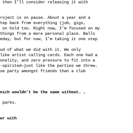
 then I’ll consider releasing it with
roject is on pause. About a year and a
tep back from everything (job, gigs,
 on hold too. Right now, I’m focused on my
things from a more personal place. Balls
eday, but for now, I’m taking it one step
ud of what we did with it. We only
like artist calling cards. Each one had a
onality, and zero pressure to fit into a
-spirited—just like the parties we threw.
se party amongst friends than a club
nich wouldn’t be the same without
… …
 parks.
er with