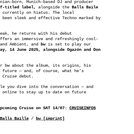
nian-born, Munich-based DJ and producer
f-titled label,
alongside the
Balls
Baile
 currently on hiatus. The local
 been sleek and effective Techno marked by
eak, he returns with his debut
ffers an immersive and refreshingly cool-
 and Ambient, and
bw
is set to play our
ay, 14 June 2025, alongside Ogazón and Don
r bw about the album, its origins, his
 future — and, of course, what he’s
g
Cruise
debut.
le you dive into the conversation — and
 online to stay up to date on future
upcoming Cruise on SAT 14/07:
CRUISEINFOS
Balls Baille
/
bw [imprint]