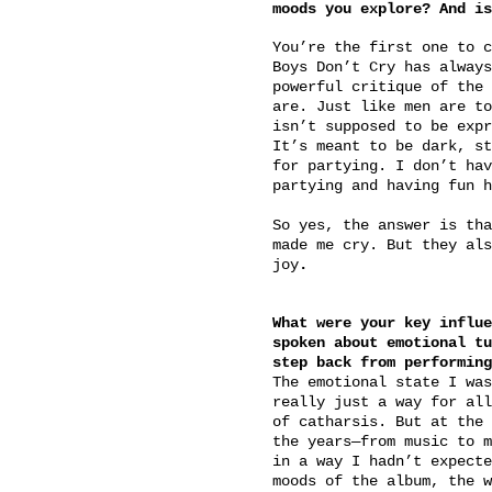
moods you explore? And is
You’re the first one to c
Boys Don’t Cry has always
powerful critique of the 
are. Just like men are to
isn’t supposed to be expr
It’s meant to be dark, st
for partying. I don’t hav
partying and having fun 
So yes, the answer is tha
made me cry. But they als
joy
.
What were your key influe
spoken about emotional tu
step back from performing
The emotional state I was
really just a way for all
of catharsis. But at the 
the years—from music to m
in a way I hadn’t expecte
moods of the album, the w