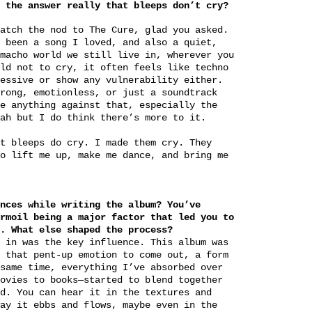
 the answer really that bleeps don’t cry?
atch the nod to The Cure, glad you asked.
 been a song I loved, and also a quiet,
macho world we still live in, wherever you
ld not to cry, it often feels like techno
essive or show any vulnerability either.
rong, emotionless, or just a soundtrack
e anything against that, especially the
hah but I do think there’s more to it.
t bleeps do cry. I made them cry. They
o lift me up, make me dance, and bring me
nces while writing the album? You’ve
rmoil being a major factor that led you to
. What else shaped the process?
 in was the key influence. This album was
 that pent-up emotion to come out, a form
same time, everything I’ve absorbed over
ovies to books—started to blend together
d. You can hear it in the textures and
ay it ebbs and flows, maybe even in the