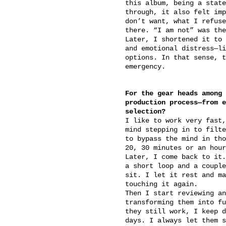
this album, being a state
through, it also felt imp
don’t want, what I refuse
there. “I am not” was the
Later, I shortened it to 
and emotional distress—li
options. In that sense, t
emergency.
For the gear heads among 
production process—from e
selection?
I like to work very fast,
mind stepping in to filte
to bypass the mind in tho
20, 30 minutes or an hour
Later, I come back to it.
a short loop and a couple
sit. I let it rest and ma
touching it again.
Then I start reviewing an
transforming them into fu
they still work, I keep d
days. I always let them s