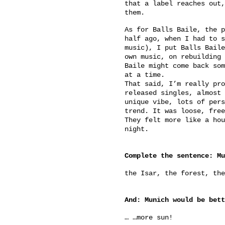
that a label reaches out,
them.
As for Balls Baile, the p
half ago, when I had to s
music), I put Balls Baile
own music, on rebuilding 
Baile might come back som
at a time.
That said, I’m really pro
released singles, almost 
unique vibe, lots of pers
trend. It was loose, free
They felt more like a hou
night.
Complete the sentence: Mu
the Isar, the forest, the
And: Munich would be bett
… …more sun!