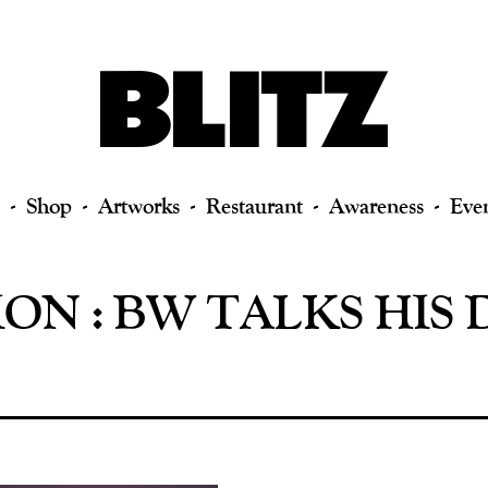
Shop
Artworks
Restaurant
Awareness
Eve
ON : BW TALKS HIS