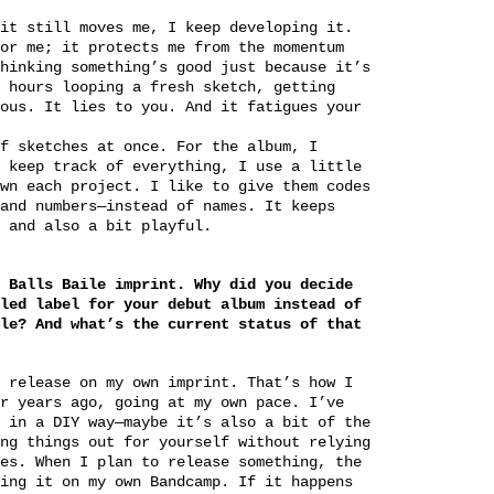
it still moves me, I keep developing it.
or me; it protects me from the momentum
hinking something’s good just because it’s
 hours looping a fresh sketch, getting
ous. It lies to you. And it fatigues your
f sketches at once. For the album, I
 keep track of everything, I use a little
wn each project. I like to give them codes
and numbers—instead of names. It keeps
 and also a bit playful.
 Balls Baile imprint. Why did you decide
led label for your debut album instead of
le? And what’s the current status of that
 release on my own imprint. That’s how I
r years ago, going at my own pace. I’ve
 in a DIY way—maybe it’s also a bit of the
ng things out for yourself without relying
es. When I plan to release something, the
ing it on my own Bandcamp. If it happens