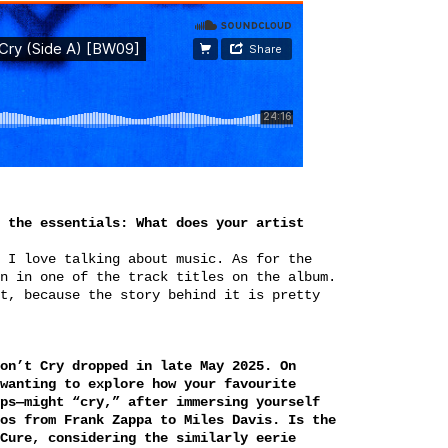
 the essentials: What does your artist
 I love talking about music. As for the
n in one of the track titles on the album.
t, because the story behind it is pretty
on’t Cry dropped in late May 2025. On
wanting to explore how your favourite
ps—might “cry,” after immersing yourself
os from Frank Zappa to Miles Davis. Is the
Cure, considering the similarly eerie