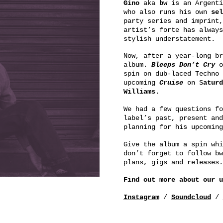
Gino
aka
bw
is an Argenti
who also runs his own
sel
party series and imprint,
artist’s forte has always
stylish understatement.
Now, after a year-long br
album.
Bleeps Don’t Cry
o
spin on dub-laced Techno
upcoming
Cruise
on S
aturd
Williams.
We had a few questions fo
label’s past, present and
planning for his upcomin
Give the album a spin whi
don’t forget to follow bw
plans, gigs and releases.
Find out more about our 
Instagram
/
Soundcloud
/