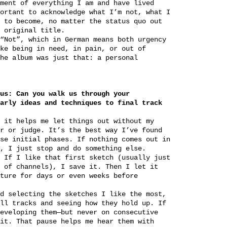
ment of everything I am and have lived
ortant to acknowledge what I’m not, what I
 to become, no matter the status quo out
 original title.
“Not”, which in German means both urgency
ke being in need, in pain, or out of
he album was just that: a personal
us: Can you walk us through your
arly ideas and techniques to final track
 it helps me let things out without my
r or judge. It’s the best way I’ve found
se initial phases. If nothing comes out in
, I just stop and do something else.
 If I like that first sketch (usually just
 of channels), I save it. Then I let it
ture for days or even weeks before
d selecting the sketches I like the most,
ll tracks and seeing how they hold up. If
eveloping them—but never on consecutive
it. That pause helps me hear them with