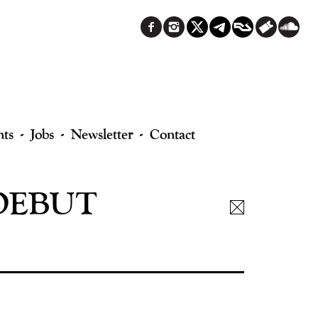
nts
Jobs
Newsletter
Contact
 DEBUT