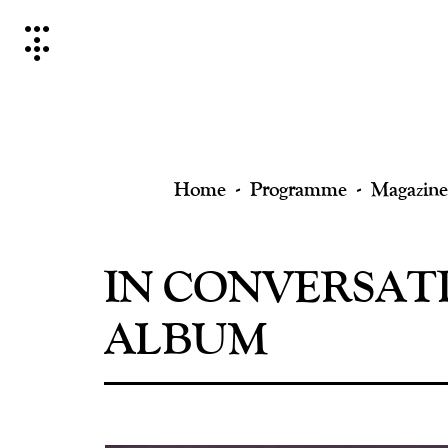
Skip
to
content
Home
Programme
Magazine
IN CONVERSATI
ALBUM