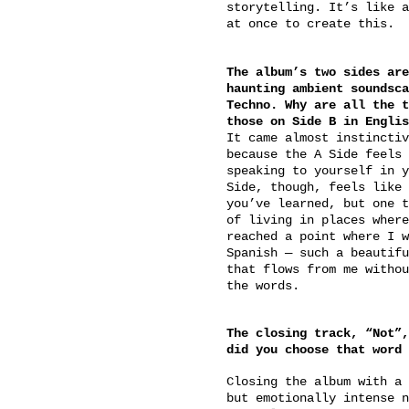
storytelling. It’s like a
at once to create this.
The album’s two sides are
haunting ambient soundsca
Techno. Why are all the t
those on Side B in Englis
It came almost instinctiv
because the A Side feels 
speaking to yourself in y
Side, though, feels like 
you’ve learned, but one t
of living in places where
reached a point where I w
Spanish — such a beautifu
that flows from me withou
the words.
The closing track, “Not”,
did you choose that word 
Closing the album with a 
but emotionally intense n