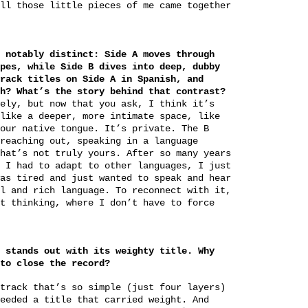
ll those little pieces of me came together
 notably distinct: Side A moves through
pes, while Side B dives into deep, dubby
rack titles on Side A in Spanish, and
h? What’s the story behind that contrast?
ely, but now that you ask, I think it’s
like a deeper, more intimate space, like
our native tongue. It’s private. The B
reaching out, speaking in a language
hat’s not truly yours. After so many years
 I had to adapt to other languages, I just
as tired and just wanted to speak and hear
l and rich language. To reconnect with it,
t thinking, where I don’t have to force
 stands out with its weighty title. Why
to close the record?
track that’s so simple (just four layers)
eeded a title that carried weight. And