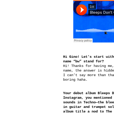
Hi Gino! Let’s start with
name “bw” stand for?
Hi! Thanks for having me,
name, the answer is hidde
I can’t say more than tha
boring haha.
Your debut album Bleeps D
Instagram, you mentioned 
sounds in Techno—the blee
in guitar and trumpet sol
album title a nod to The 