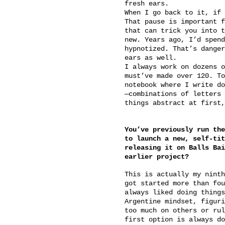
fresh ears.
When I go back to it, if 
That pause is important f
that can trick you into t
new. Years ago, I’d spend
hypnotized. That’s danger
ears as well.
I always work on dozens o
must’ve made over 120. To
notebook where I write do
—combinations of letters 
things abstract at first,
You’ve previously run the
to launch a new, self-tit
releasing it on Balls Bai
earlier project?
This is actually my ninth
got started more than fou
always liked doing things
Argentine mindset, figuri
too much on others or rul
first option is always do