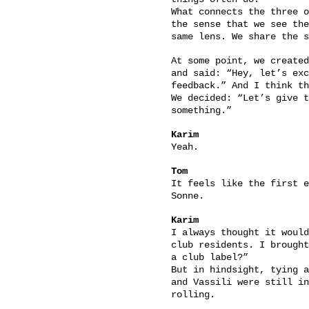
What connects the three o
the sense that we see the
same lens. We share the s
At some point, we created
and said: “Hey, let’s exc
feedback.” And I think th
We decided: “Let’s give t
something.”
Karim
Yeah.
Tom
It feels like the first e
Sonne.
Karim
I always thought it would
club residents. I brought
a club label?”
But in hindsight, tying a
and Vassili were still in
rolling.