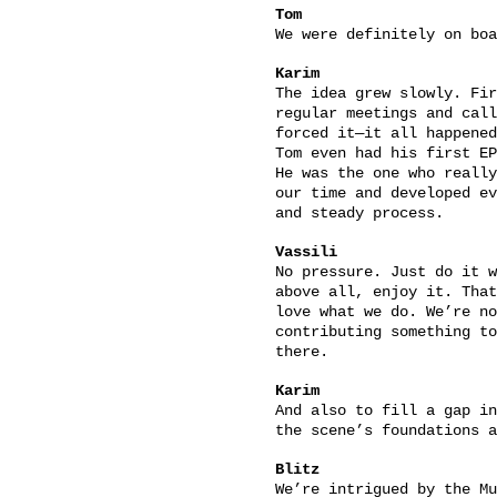
Tom
We were definitely on boa
Karim
The idea grew slowly. Fir
regular meetings and call
forced it—it all happened
Tom even had his first EP
He was the one who really
our time and developed ev
and steady process.
Vassili
No pressure. Just do it w
above all, enjoy it. That
love what we do. We’re no
contributing something to
there.
Karim
And also to fill a gap in
the scene’s foundations a
Blitz
We’re intrigued by the Mu