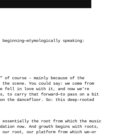
 beginning—etymologically speaking:
” of course – mainly because of the
 the scene. You could say: we come from
e fell in love with it, and now we’re
s, to carry that forward—to pass on a bit
on the dancefloor. So: this deep-rooted
 essentially the root from which the music
dation now. And growth begins with roots,
 our root, our platform from which we—or