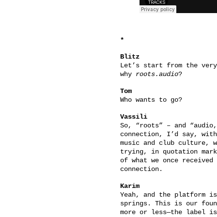
*
Blitz
Let’s start from the very
why
roots.audio
?
Tom
Who wants to go?
Vassili
So, “roots” – and “audio,
connection, I’d say, with
music and club culture, w
trying, in quotation mark
of what we once received 
connection.
Karim
Yeah, and the platform is
springs. This is our foun
more or less—the label is