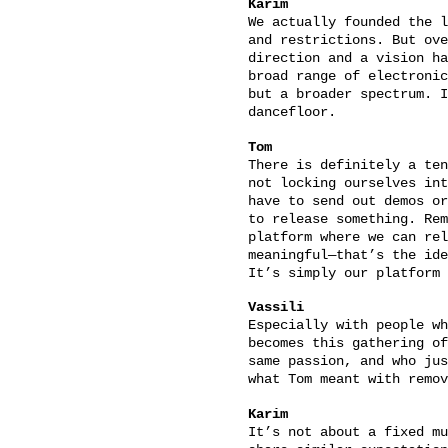
Karim
We actually founded the l
and restrictions. But ove
direction and a vision ha
broad range of electronic
but a broader spectrum. I
dancefloor.
Tom
There is definitely a ten
not locking ourselves int
have to send out demos or
to release something. Rem
platform where we can rel
meaningful—that’s the ide
It’s simply our platform 
Vassili
Especially with people wh
becomes this gathering of
same passion, and who jus
what Tom meant with remov
Karim
It’s not about a fixed mu