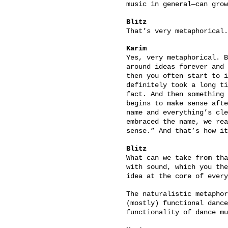
music in general—can grow
Blitz
That’s very metaphorical.
Karim
Yes, very metaphorical. B
around ideas forever and 
then you often start to i
definitely took a long ti
fact. And then something 
begins to make sense afte
name and everything’s cle
embraced the name, we rea
sense.” And that’s how i
Blitz
What can we take from tha
with sound, which you the
idea at the core of every
The naturalistic metaphor
(mostly) functional dance
functionality of dance mu