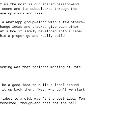
f us the most is our shared passion—and
 scene and its subcultures through the
ame opinions and vision.
 a WhatsApp group—along with a few others—
hange ideas and tracks, give each other
at’s how it slowly developed into a label.
his a proper go and really build
vening was that resident meeting at Rote
 be a good idea to build a label around
 it up back then: “Hey, why don’t we start
 label to a club wasn’t the best idea. Tom
terested, though—and that got the ball