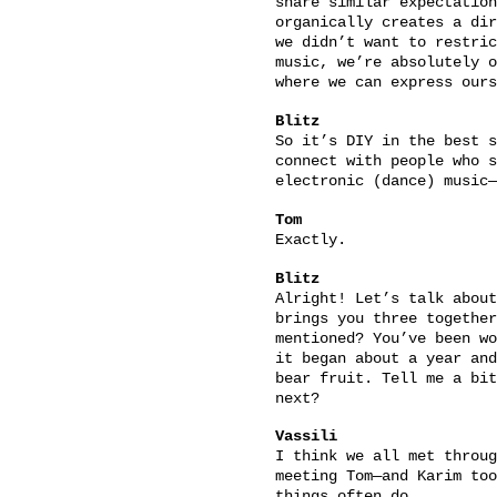
share similar expectation
organically creates a dir
we didn’t want to restric
music, we’re absolutely o
where we can express ours
Blitz
So it’s DIY in the best s
connect with people who s
electronic (dance) music—
Tom
Exactly.
Blitz
Alright! Let’s talk abou
brings you three together
mentioned? You’ve been wo
it began about a year and
bear fruit. Tell me a bit
next?
Vassili
I think we all met throug
meeting Tom—and Karim too
things often do.