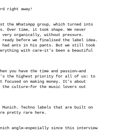
rd right away!
st the WhatsApp group, which turned into
s. Over time, it took shape. We never
 very organically, without pressure.
 ready before we finalised the label idea.
 had ants in his pants. But we still took
erything with care—it’s been a beautiful
hen you have the time and passion—and
’s the highest priority for all of us: to
t focused on making money. It’s about
 the culture—for the music lovers out
 Munich. Techno labels that are built on
re pretty rare here.
nich angle—especially since this interview