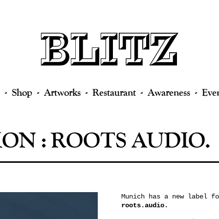
Shop
Artworks
Restaurant
Awareness
Eve
ON : ROOTS AUDIO.
Munich has a new label fo
roots.audio.