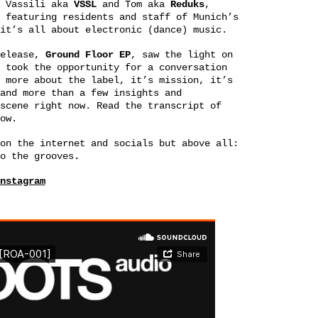
Vassili aka
VSSL
and Tom aka
Reduks
,
 featuring residents and staff of Munich’s
it’s all about electronic (dance) music.
release,
Ground Floor EP
, saw the light on
 took the opportunity for a conversation
 more about the label, it’s mission, it’s
and more than a few insights and
scene right now. Read the transcript of
ow.
on the internet and socials but above all:
o the grooves
.
nstagram