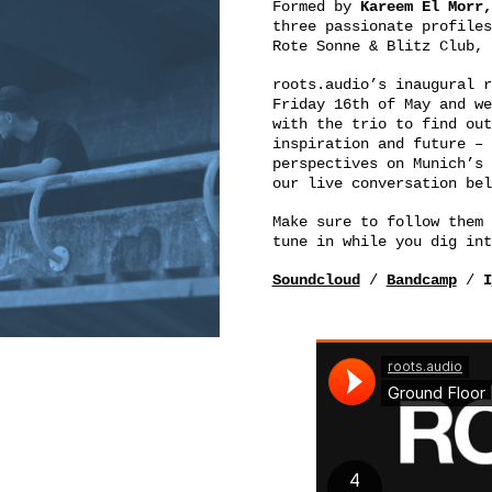
Formed by
Kareem El Morr,
three passionate profiles
Rote Sonne & Blitz Club, 
roots.audio’s inaugural 
Friday 16th of May and we
with the trio to find out
inspiration and future – 
perspectives on Munich’s 
our live conversation bel
Make sure to follow them 
tune in while you dig int
Soundcloud
/
Bandcamp
/
I