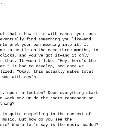
.
ut that’s how it is with names: you toss
eventually find something you like—and
nterpret your own meaning into it. It
me to settle on the name—three months, in
clicks, and you’ve got it—and it only
r that. It wasn’t like: “Hey, here’s the
ar.” It had to develop, and once we
lized: “Okay, this actually makes total
t was with
roots
.
t, upon reflection? Does everything start
n work on? Or do the roots represent an
thing?
 is quite compelling in the context of
 music. But how do you see the
sic? Where—let’s say—is the music headed?