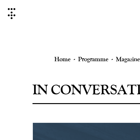
Skip
to
content
Home
Programme
Magazine
IN CONVERSATI