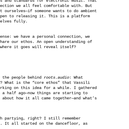
s and standards for electronic music. That
ection we all feel comfortable with. But
t ourselves—if someone wants to do ambient
pen to releasing it. This is a platform
elves fully.
ense: we have a personal connection, we
hare our ethos. An open understanding of
where it goes will reveal itself?
t the people behind
roots.audio
: What
? What is the “core ethos” that Vassili
rking on this idea for a while. I gathered
 a half ago—now things are starting to
 about how it all came together—and what’s
h partying, right? I still remember
. It all started on the dancefloor, as