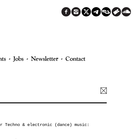
nts
Jobs
Newsletter
Contact
r Techno & electronic (dance) music: