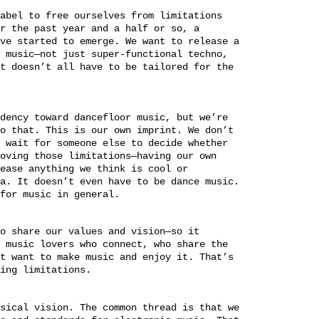
abel to free ourselves from limitations
r the past year and a half or so, a
ve started to emerge. We want to release a
 music—not just super-functional techno,
t doesn’t all have to be tailored for the
dency toward dancefloor music, but we’re
o that. This is our own imprint. We don’t
 wait for someone else to decide whether
oving those limitations—having our own
ease anything we think is cool or
a. It doesn’t even have to be dance music.
for music in general.
o share our values and vision—so it
 music lovers who connect, who share the
t want to make music and enjoy it. That’s
ing limitations.
sical vision. The common thread is that we