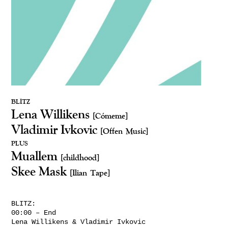
BLITZ
Lena Willikens
[Cómeme]
Vladimir Ivkovic
[Offen Music]
PLUS
Muallem
[childhood]
Skee Mask
[Ilian Tape]
BLITZ:
00:00 – End
Lena Willikens & Vladimir Ivkovic