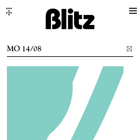
Skip
to
content
MO 14/08