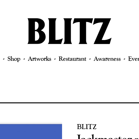
Shop
Artworks
Restaurant
Awareness
Eve
BLITZ
Jackmaster