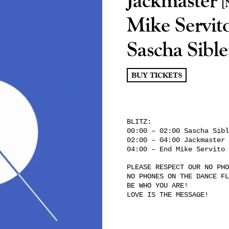
[
Mike Servit
Sascha Sibl
BUY TICKETS
BLITZ:
00:00 – 02:00 Sascha Sibl
02:00 – 04:00 Jackmaster
04:00 – End Mike Servito
PLEASE RESPECT OUR NO PHO
NO PHONES ON THE DANCE FL
BE WHO YOU ARE!
LOVE IS THE MESSAGE!