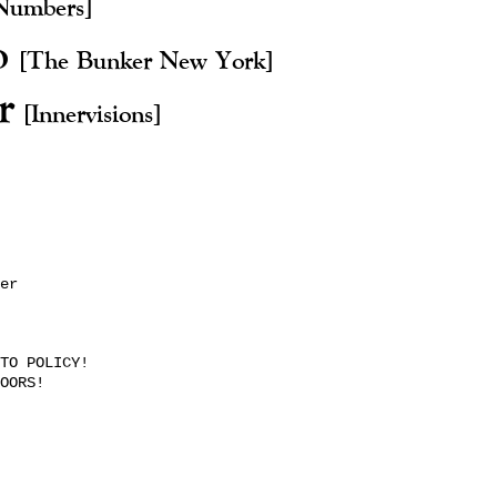
Numbers]
o
[The Bunker New York]
er
[Innervisions]
er
TO POLICY!
OORS!