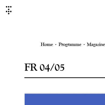
Skip
to
content
Home
Programme
Magazine
FR 04/05