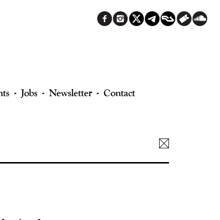
nts
Jobs
Newsletter
Contact