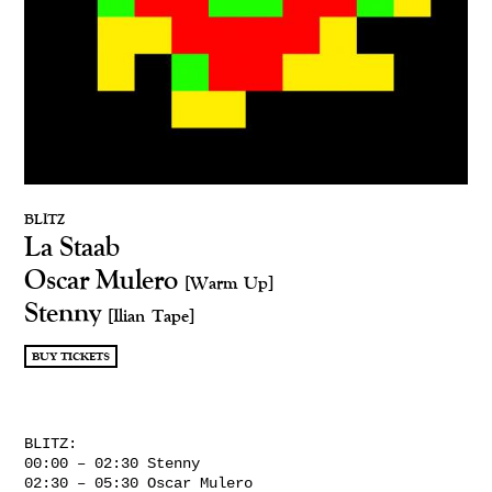
BLITZ
La Staab
Oscar Mulero
[Warm Up]
Stenny
[Ilian Tape]
BUY TICKETS
BLITZ:
00:00 – 02:30 Stenny
02:30 – 05:30 Oscar Mulero