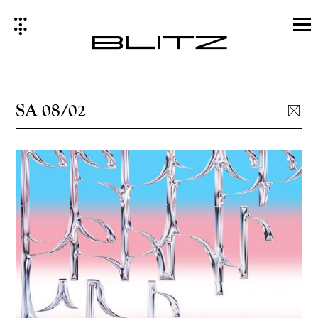
Skip
to
content
SA 08/02