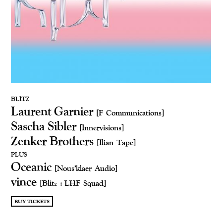
BLITZ
Laurent Garnier
[F Communications]
Sascha Sibler
[Innervisions]
Zenker Brothers
[Ilian Tape]
PLUS
Oceanic
[Nous'klaer Audio]
vince
[Blitz : LHF Squad]
BUY TICKETS