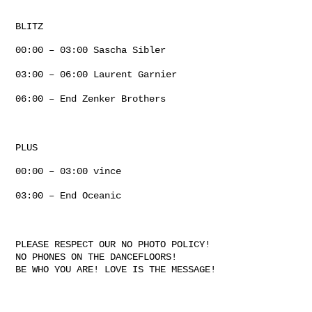
BLITZ
00:00 – 03:00 Sascha Sibler
03:00 – 06:00 Laurent Garnier
06:00 – End Zenker Brothers
PLUS
00:00 – 03:00 vince
03:00 – End Oceanic
PLEASE RESPECT OUR NO PHOTO POLICY!
NO PHONES ON THE DANCEFLOORS!
BE WHO YOU ARE! LOVE IS THE MESSAGE!