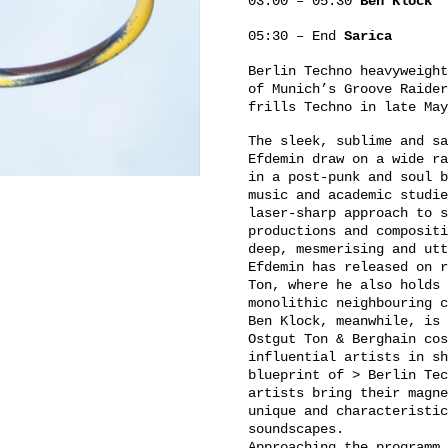
03:00 – 05:30
Ben Klock
05:30 – End
Sarica
Berlin Techno heavyweight
of Munich’s Groove Raider
frills Techno in late May
The sleek, sublime and sa
Efdemin draw on a wide ra
in a post-punk and soul b
music and academic studie
laser-sharp approach to s
productions and compositi
deep, mesmerising and utt
Efdemin has released on r
Ton, where he also holds 
monolithic neighbouring c
Ben Klock, meanwhile, is 
Ostgut Ton & Berghain cos
influential artists in sh
blueprint of > Berlin Tec
artists bring their magne
unique and characteristic
soundscapes.
Approaching the programm 