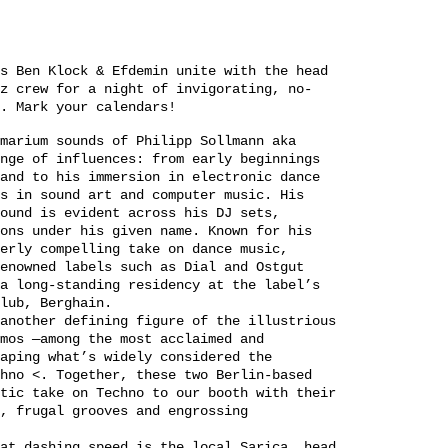
s Ben Klock & Efdemin unite with the head
z crew for a night of invigorating, no-
. Mark your calendars!
marium sounds of Philipp Sollmann aka
nge of influences: from early beginnings
and to his immersion in electronic dance
s in sound art and computer music. His
ound is evident across his DJ sets,
ons under his given name. Known for his
erly compelling take on dance music,
enowned labels such as Dial and Ostgut
a long-standing residency at the label’s
lub, Berghain.
another defining figure of the illustrious
mos —among the most acclaimed and
aping what’s widely considered the
hno <. Together, these two Berlin-based
tic take on Techno to our booth with their
, frugal grooves and engrossing
at dashing speed is the local Sarica, head