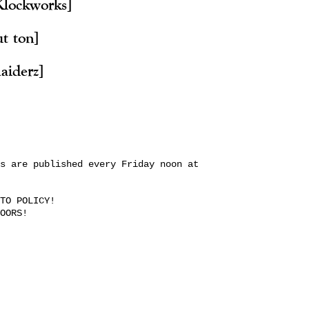
Klockworks]
ut ton]
aiderz]
s are published every Friday noon at
TO POLICY!
OORS!