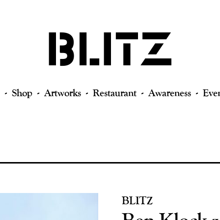
Shop
Artworks
Restaurant
Awareness
Eve
BLITZ
Ben Klock