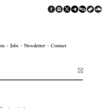
nts
Jobs
Newsletter
Contact