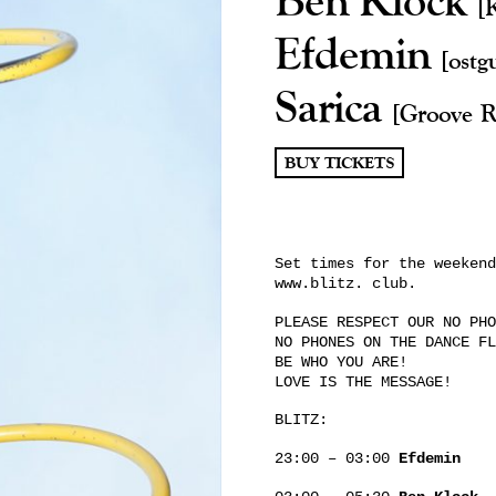
[
Efdemin
[ostg
Sarica
[Groove R
BUY TICKETS
Set times for the weekend
www.blitz. club.
PLEASE RESPECT OUR NO PHO
NO PHONES ON THE DANCE FL
BE WHO YOU ARE!
LOVE IS THE MESSAGE!
BLITZ:
23:00 – 03:00
Efdemin