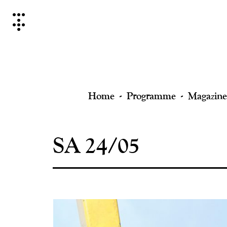
Skip
to
content
Home
Programme
Magazine
SA 24/05