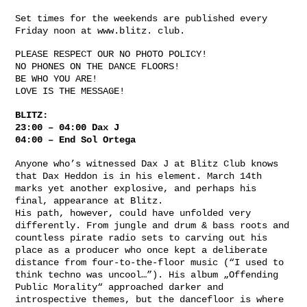
Set times for the weekends are published every
Friday noon at www.blitz. club.
PLEASE RESPECT OUR NO PHOTO POLICY!
NO PHONES ON THE DANCE FLOORS!
BE WHO YOU ARE!
LOVE IS THE MESSAGE!
BLITZ:
23:00 – 04:00 Dax J
04:00 – End Sol Ortega
Anyone who’s witnessed Dax J at Blitz Club knows
that Dax Heddon is in his element. March 14th
marks yet another explosive, and perhaps his
final, appearance at Blitz.
His path, however, could have unfolded very
differently. From jungle and drum & bass roots and
countless pirate radio sets to carving out his
place as a producer who once kept a deliberate
distance from four-to-the-floor music (“I used to
think techno was uncool…”). His album „Offending
Public Morality“ approached darker and
introspective themes, but the dancefloor is where