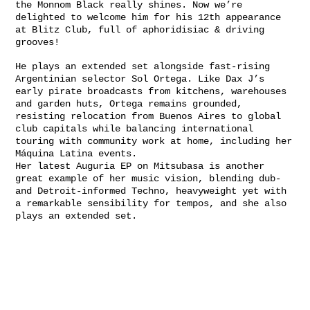
the Monnom Black really shines. Now we’re
delighted to welcome him for his 12th appearance
at Blitz Club, full of aphoridisiac & driving
grooves!
He plays an extended set alongside fast-rising
Argentinian selector Sol Ortega. Like Dax J’s
early pirate broadcasts from kitchens, warehouses
and garden huts, Ortega remains grounded,
resisting relocation from Buenos Aires to global
club capitals while balancing international
touring with community work at home, including her
Máquina Latina events.
Her latest Auguria EP on Mitsubasa is another
great example of her music vision, blending dub-
and Detroit-informed Techno, heavyweight yet with
a remarkable sensibility for tempos, and she also
plays an extended set.