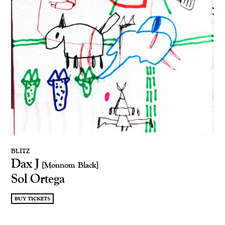
BLITZ
Dax J
[Monnom Black]
Sol Ortega
BUY TICKETS