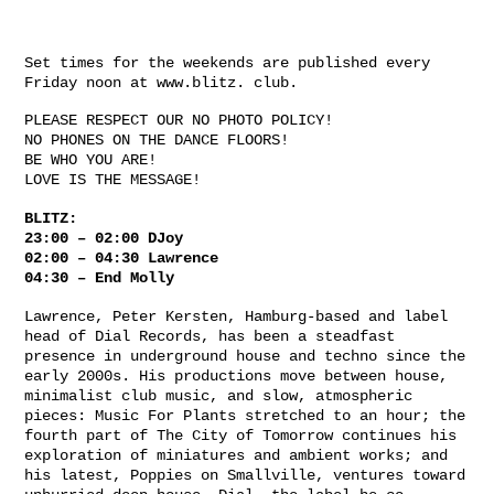
Set times for the weekends are published every
Friday noon at www.blitz. club.
PLEASE RESPECT OUR NO PHOTO POLICY!
NO PHONES ON THE DANCE FLOORS!
BE WHO YOU ARE!
LOVE IS THE MESSAGE!
BLITZ:
23:00 – 02:00 DJoy
02:00 – 04:30 Lawrence
04:30 – End Molly
Lawrence, Peter Kersten, Hamburg-based and label
head of Dial Records, has been a steadfast
presence in underground house and techno since the
early 2000s. His productions move between house,
minimalist club music, and slow, atmospheric
pieces: Music For Plants stretched to an hour; the
fourth part of The City of Tomorrow continues his
exploration of miniatures and ambient works; and
his latest, Poppies on Smallville, ventures toward