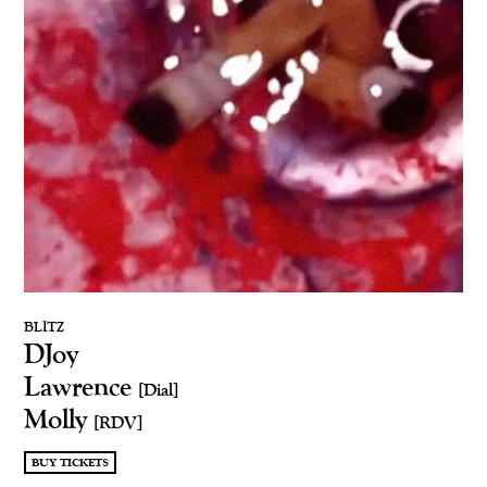
BLITZ
DJoy
Lawrence
[Dial]
Molly
[RDV]
BUY TICKETS