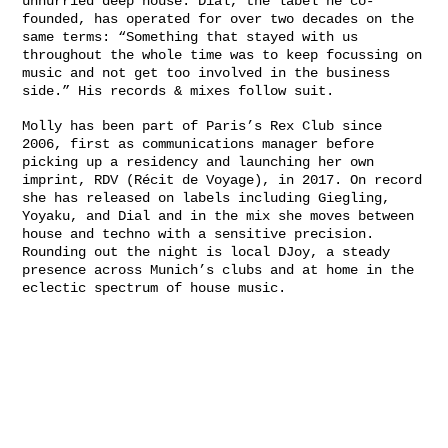
unhurried deep house. Dial, the label he co-
founded, has operated for over two decades on the
same terms: “Something that stayed with us
throughout the whole time was to keep focussing on
music and not get too involved in the business
side.” His records & mixes follow suit.
Molly has been part of Paris’s Rex Club since
2006, first as communications manager before
picking up a residency and launching her own
imprint, RDV (Récit de Voyage), in 2017. On record
she has released on labels including Giegling,
Yoyaku, and Dial and in the mix she moves between
house and techno with a sensitive precision.
Rounding out the night is local DJoy, a steady
presence across Munich’s clubs and at home in the
eclectic spectrum of house music.