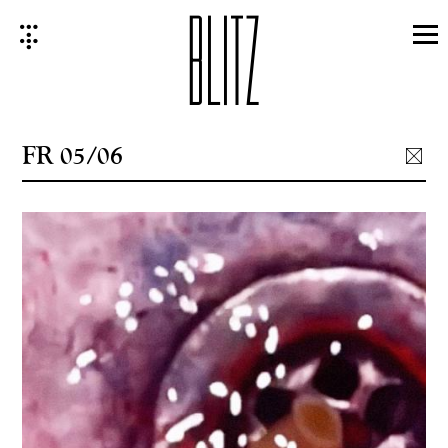
Skip
to
content
FR 05/06