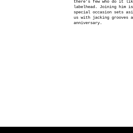
there’s few who do it lik
labelhead. Joining him is
special occasion sets asi
us with jacking grooves a
anniversary.