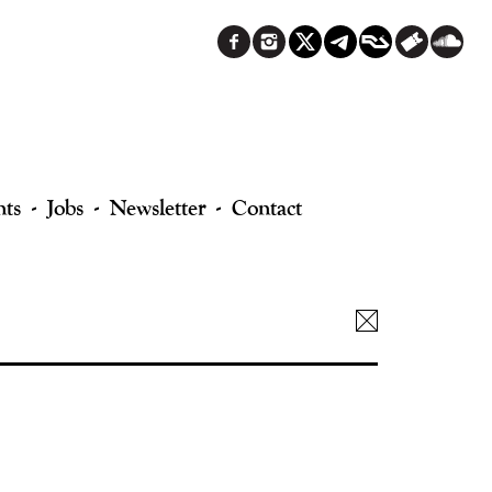
nts
Jobs
Newsletter
Contact