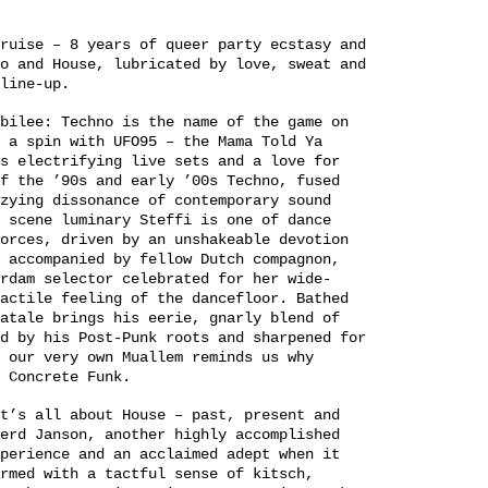
ruise – 8 years of queer party ecstasy and
o and House, lubricated by love, sweat and
line-up.
bilee: Techno is the name of the game on
 a spin with UFO95 – the Mama Told Ya
s electrifying live sets and a love for
f the ’90s and early ’00s Techno, fused
zying dissonance of contemporary sound
 scene luminary Steffi is one of dance
orces, driven by an unshakeable devotion
 accompanied by fellow Dutch compagnon,
rdam selector celebrated for her wide-
actile feeling of the dancefloor. Bathed
atale brings his eerie, gnarly blend of
d by his Post-Punk roots and sharpened for
 our very own Muallem reminds us why
 Concrete Funk.
t’s all about House – past, present and
erd Janson, another highly accomplished
perience and an acclaimed adept when it
rmed with a tactful sense of kitsch,