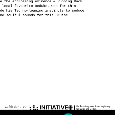
e the engrossing eminence & Running Back
 local favourite Reduks, who for this
de his Techno-leaning instincts to seduce
nd soulful sounds for this Cruise
Gefördert von: