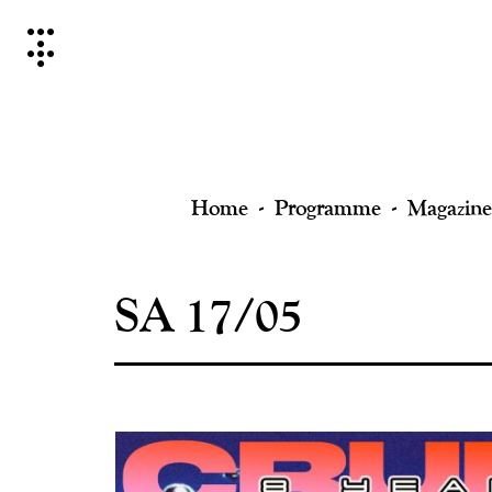
Skip
to
content
Home
Programme
Magazine
SA 17/05