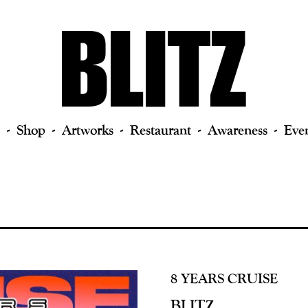
Shop
Artworks
Restaurant
Awareness
Eve
8 YEARS CRUISE
BLITZ