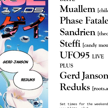
Muallem
[chi
Phase Fatal
Sandrien
[the
Steffi
[candy mou
UFO95
LIVE
PLUS
Gerd Janso
Reduks
[roots.
Set times for the weekend