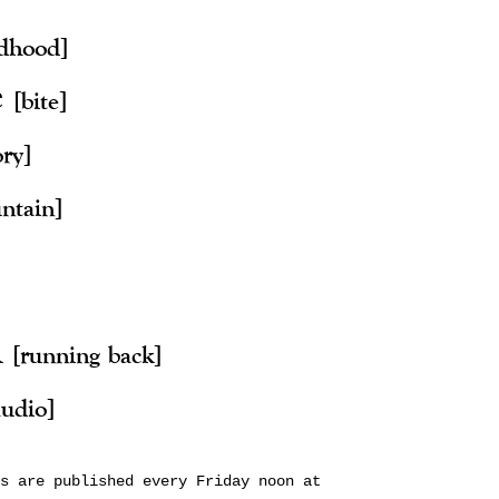
ldhood]
e
[bite]
ory]
ntain]
n
[running back]
audio]
s are published every Friday noon at