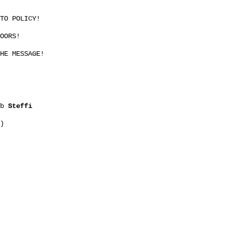
TO POLICY!
OORS!
HE MESSAGE!
2b
Steffi
)