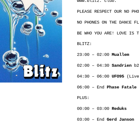
www.blitz. club.
PLEASE RESPECT OUR NO PHO
NO PHONES ON THE DANCE FL
BE WHO YOU ARE! LOVE IS T
BLITZ:
23:00 – 02:00
Muallem
02:00 – 04:30
Sandrien
b
04:30 – 06:00
UFO95
(Live
06:00 – End
Phase Fatale
PLUS:
00:00 – 03:00
Reduks
03:00 – End
Gerd Janson