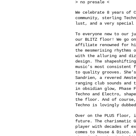
> no presale <
We celebrate 8 years of C
community, sterling Techn
lust, and a very special 
To everyone new to our ju
our BLITZ floor! We go on
affiliate renowned for hi
the mesmerising rhythms o
with the alluring and diz
design. The shapeshifting
music’s most consistent f
to quality grooves. She’s
Sandrien, a revered Amste
ranging club sounds and t
in obsidian glow, Phase F
Techno and Electro, shape
the floor. And of course,
Techno is lovingly dubbed
Over on the PLUS floor, i
future. The charismatic G
player with decades of ex
comes to House & Disco. A