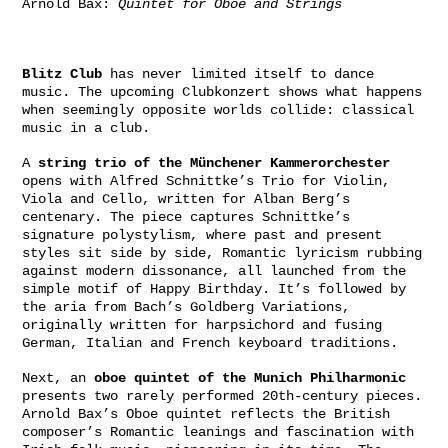
Arnold Bax:
Quintet for Oboe and Strings
Blitz Club
has never limited itself to dance
music. The upcoming Clubkonzert shows what happens
when seemingly opposite worlds collide: classical
music in a club.
A
string trio of the Münchener Kammerorchester
opens with Alfred Schnittke’s Trio for Violin,
Viola and Cello, written for Alban Berg’s
centenary. The piece captures Schnittke’s
signature polystylism, where past and present
styles sit side by side, Romantic lyricism rubbing
against modern dissonance, all launched from the
simple motif of Happy Birthday. It’s followed by
the aria from Bach’s Goldberg Variations,
originally written for harpsichord and fusing
German, Italian and French keyboard traditions.
Next, an
oboe quintet of the Munich Philharmonic
presents two rarely performed 20th-century pieces.
Arnold Bax’s Oboe quintet reflects the British
composer’s Romantic leanings and fascination with