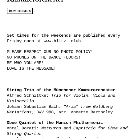
BUY TICKETS
Set times for the weekends are published every
Friday noon at www.blitz. club.
PLEASE RESPECT OUR NO PHOTO POLICY!
NO PHONES ON THE DANCE FLOORS!
BE WHO YOU ARE!
LOVE IS THE MESSAGE!
String Trio of the Münchener Kammerorchester
Alfred Schnittke:
Trio for Violin, Viola and
Violoncello
Johann Sebastian Bach:
“Aria” from Goldberg
Variations
, BWV 988, arr. Annette Bartholdy
Oboe Quintet of the Munich Philharmonic
Antal Dorati:
Notturno and Capriccio for Oboe and
String Quartet