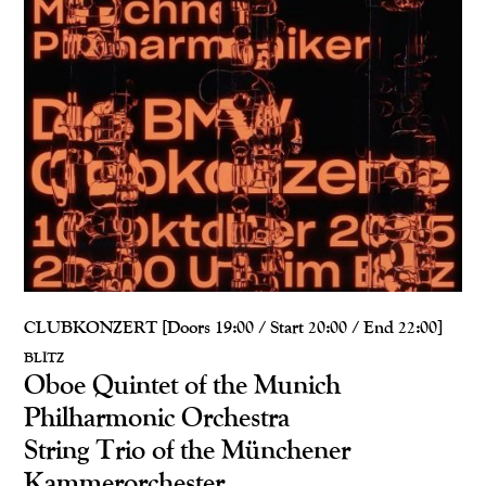
CLUBKONZERT [Doors 19:00 / Start 20:00 / End 22:00]
BLITZ
Oboe Quintet of the Munich
Philharmonic Orchestra
String Trio of the Münchener
Kammerorchester