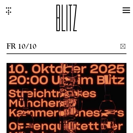
Skip
to
content
FR 10/10