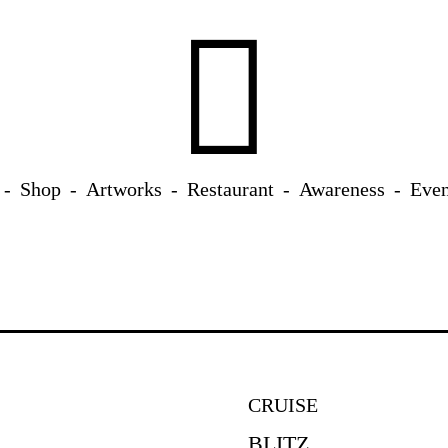
Shop
Artworks
Restaurant
Awareness
Even
CRUISE
BLITZ