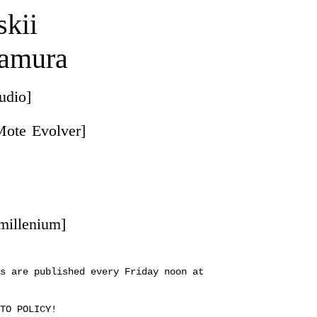
skii
amura
audio]
Mote Evolver]
 millenium]
s are published every Friday noon at
TO POLICY!