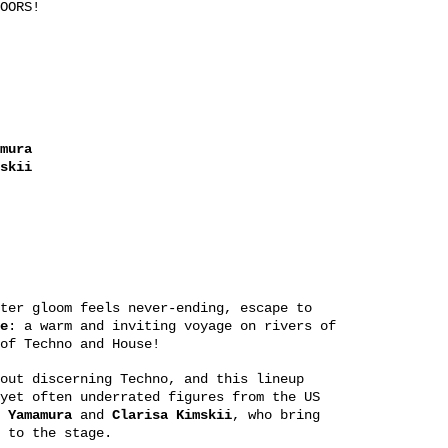
OORS!
mura
skii
ter gloom feels never-ending, escape to
e
: a warm and inviting voyage on rivers of
of Techno and House!
out discerning Techno, and this lineup
yet often underrated figures from the US
 Yamamura
and
Clarisa Kimskii
, who bring
 to the stage.