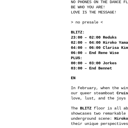
NO PHONES ON THE DANCE FL
BE WHO YOU ARE!
LOVE IS THE MESSAGE!
> no presale <
BLITZ:
23:00 – 02:00 Reduks
02:00 – 04:00 Hiroko Yama
04:00 – 06:00 Clarisa Kim
06:00 – End Rene Wise
PLUS:
00:00 – 03:00 Jorkes
03:00 – End Bennet
EN
In February, when the win
our queer steamboat
Cruis
love, lust, and the joys 
The
BLITZ
floor is all ab
showcases two remarkable 
underground scene:
Hiroko
their unique perspectives