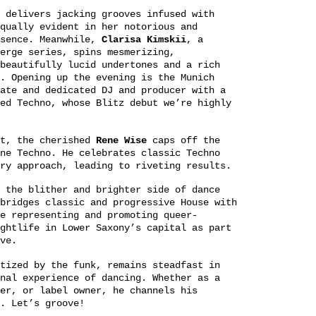
delivers jacking grooves infused with
qually evident in her notorious and
esence. Meanwhile,
Clarisa Kimskii
, a
erge series, spins mesmerizing,
beautifully lucid undertones and a rich
. Opening up the evening is the Munich
ate and dedicated DJ and producer with a
ed Techno, whose Blitz debut we’re highly
st, the cherished
Rene Wise
caps off the
ne Techno. He celebrates classic Techno
ry approach, leading to riveting results.
 the blither and brighter side of dance
ridges classic and progressive House with
e representing and promoting queer-
ghtlife in Lower Saxony’s capital as part
ve.
tized by the funk, remains steadfast in
nal experience of dancing. Whether as a
er, or label owner, he channels his
. Let’s groove!