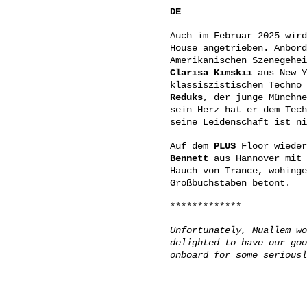
DE
Auch im Februar 2025 wir
House angetrieben. Anbord
Amerikanischen Szenegehe
Clarisa Kimskii
aus New Y
klassiszistischen Techno 
Reduks
, der junge Münchne
sein Herz hat er dem Tech
seine Leidenschaft ist ni
Auf dem
PLUS
Floor wieder
Bennett
aus Hannover mit 
Hauch von Trance, wohinge
Großbuchstaben betont.
*************
Unfortunately, Muallem wo
delighted to have our goo
onboard for some seriousl