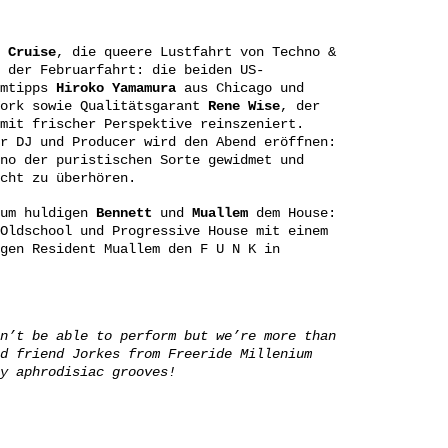
d
Cruise
, die queere Lustfahrt von Techno &
 der Februarfahrt: die beiden US-
imtipps
Hiroko Yamamura
aus Chicago und
ork sowie Qualitätsgarant
Rene Wise
, der
mit frischer Perspektive reinszeniert.
r DJ und Producer wird den Abend eröffnen:
no der puristischen Sorte gewidmet und
cht zu überhören.
um huldigen
Bennett
und
Muallem
dem House:
Oldschool und Progressive House mit einem
gen Resident Muallem den F U N K in
n’t be able to perform but we’re more than
d friend Jorkes from Freeride Millenium
y aphrodisiac grooves!