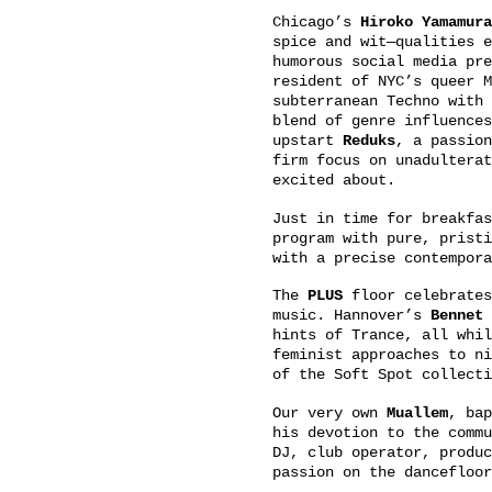
Chicago’s
Hiroko Yamamura
spice and wit—qualities e
humorous social media pr
resident of NYC’s queer M
subterranean Techno with 
blend of genre influences
upstart
Reduks
, a passion
firm focus on unadulterat
excited about.
Just in time for breakfa
program with pure, pristi
with a precise contempora
The
PLUS
floor celebrates
music. Hannover’s
Bennet
b
hints of Trance, all whil
feminist approaches to ni
of the Soft Spot collecti
Our very own
Muallem
, bap
his devotion to the commu
DJ, club operator, produc
passion on the dancefloor