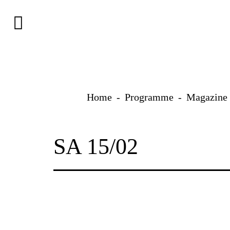
Skip
to
content
Home
Programme
Magazine
SA 15/02