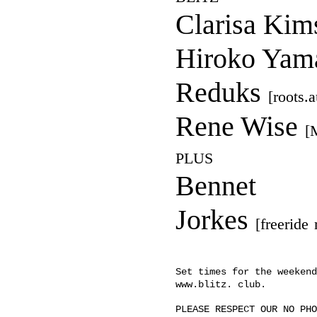
Clarisa Kim
Hiroko Yam
Reduks
[roots.
Rene Wise
[
PLUS
Bennet
Jorkes
[freeride
Set times for the weekend
www.blitz. club.
PLEASE RESPECT OUR NO PHO