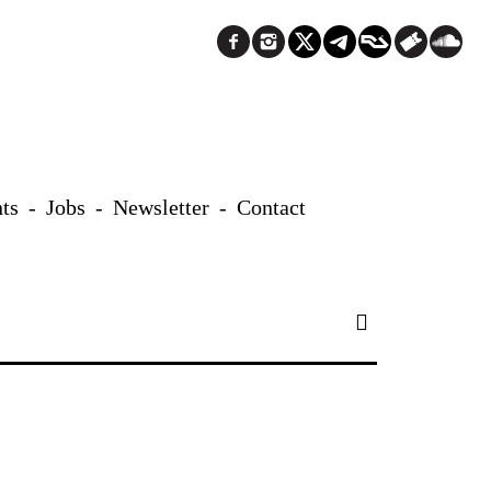
ts
Jobs
Newsletter
Contact