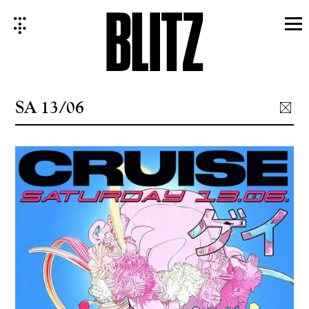
Skip
to
content
SA 13/06