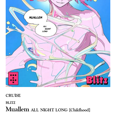
CRUISE
BLITZ
Muallem
ALL NIGHT LONG
[Childhood]