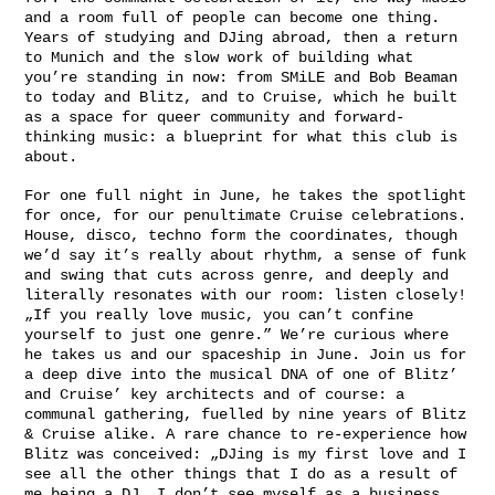
and a room full of people can become one thing.
Years of studying and DJing abroad, then a return
to Munich and the slow work of building what
you’re standing in now: from SMiLE and Bob Beaman
to today and Blitz, and to Cruise, which he built
as a space for queer community and forward-
thinking music: a blueprint for what this club is
about.
For one full night in June, he takes the spotlight
for once, for our penultimate Cruise celebrations.
House, disco, techno form the coordinates, though
we’d say it’s really about rhythm, a sense of funk
and swing that cuts across genre, and deeply and
literally resonates with our room: listen closely!
„If you really love music, you can’t confine
yourself to just one genre.” We’re curious where
he takes us and our spaceship in June. Join us for
a deep dive into the musical DNA of one of Blitz’
and Cruise’ key architects and of course: a
communal gathering, fuelled by nine years of Blitz
& Cruise alike. A rare chance to re-experience how
Blitz was conceived: „DJing is my first love and I
see all the other things that I do as a result of
me being a DJ. I don’t see myself as a business