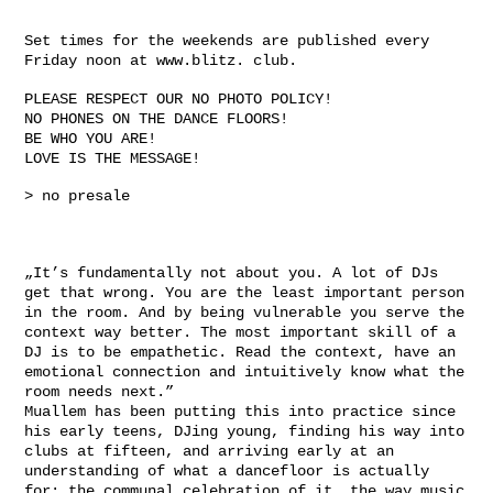
Set times for the weekends are published every
Friday noon at www.blitz. club.
PLEASE RESPECT OUR NO PHOTO POLICY!
NO PHONES ON THE DANCE FLOORS!
BE WHO YOU ARE!
LOVE IS THE MESSAGE!
> no presale
„It’s fundamentally not about you. A lot of DJs
get that wrong. You are the least important person
in the room. And by being vulnerable you serve the
context way better. The most important skill of a
DJ is to be empathetic. Read the context, have an
emotional connection and intuitively know what the
room needs next.”
Muallem has been putting this into practice since
his early teens, DJing young, finding his way into
clubs at fifteen, and arriving early at an
understanding of what a dancefloor is actually
for: the communal celebration of it, the way music