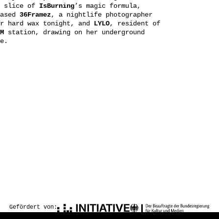
a slice of
IsBurning
’s magic formula,
based
36Framez
, a nightlife photographer
or hard wax tonight, and
LYLO
, resident of
M
station, drawing on her underground
e.
Gefördert von: