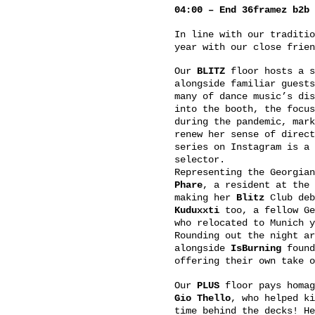
04:00 – End 36framez b2b 
In line with our traditi
year with our close frie
Our
BLITZ
floor hosts a 
alongside familiar guest
many of dance music’s di
into the booth, the focus
during the pandemic, mark
renew her sense of direc
series on Instagram is a 
selector.
Representing the Georgia
Phare
, a resident at the
making her
Blitz
Club deb
Kuduxxti
too, a fellow Ge
who relocated to Munich y
Rounding out the night a
alongside
IsBurning
found
offering their own take o
Our
PLUS
floor pays homag
Gio Thello
, who helped k
time behind the decks! H