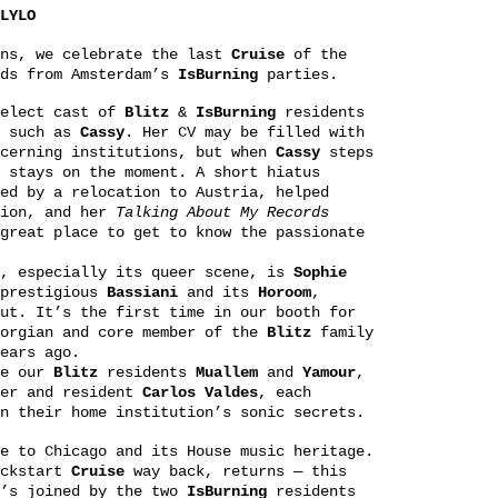
LYLO
ons, we celebrate the last
Cruise
of the
nds from Amsterdam’s
IsBurning
parties.
select cast of
Blitz
&
IsBurning
residents
s such as
Cassy
. Her CV may be filled with
scerning institutions, but when
Cassy
steps
 stays on the moment. A short hiatus
ed by a relocation to Austria, helped
tion, and her
Talking About My Records
great place to get to know the passionate
n, especially its queer scene, is
Sophie
 prestigious
Bassiani
and its
Horoom
,
ut. It’s the first time in our booth for
orgian and core member of the
Blitz
family
ears ago.
re our
Blitz
residents
Muallem
and
Yamour
,
er and resident
Carlos
Valdes
, each
n their home institution’s sonic secrets.
e to Chicago and its House music heritage.
ickstart
Cruise
way back, returns — this
e’s joined by the two
IsBurning
residents