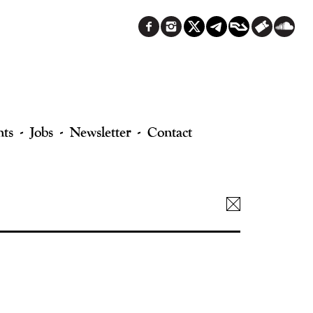
nts
Jobs
Newsletter
Contact