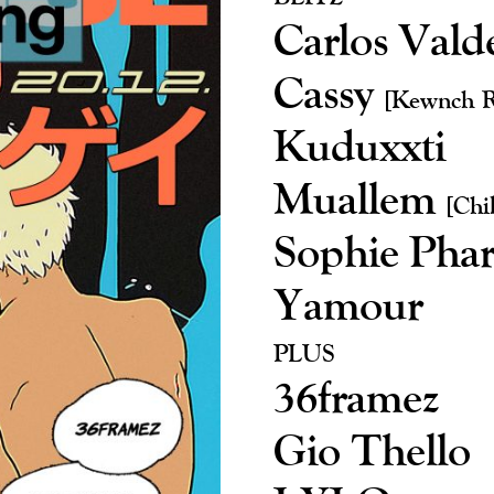
Carlos Vald
Cassy
[Kewnch R
Kuduxxti
Muallem
[Chi
Sophie Pha
Yamour
PLUS
36framez
Gio Thello