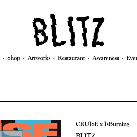
Shop
Artworks
Restaurant
Awareness
Eve
CRUISE x IsBurning
BLITZ