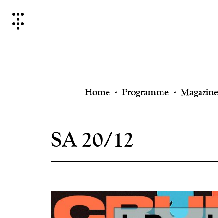
Skip
to
content
Home
Programme
Magazine
SA 20/12