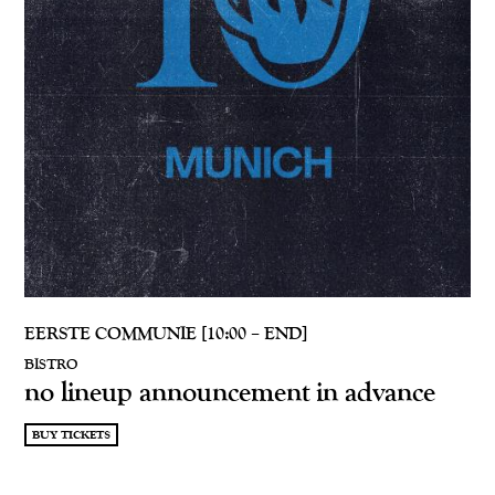
EERSTE COMMUNIE [10:00 – END]
BISTRO
no lineup announcement in advance
BUY TICKETS