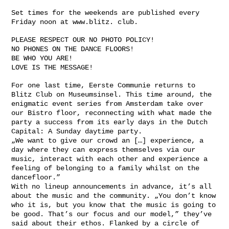
Set times for the weekends are published every
Friday noon at www.blitz. club.
PLEASE RESPECT OUR NO PHOTO POLICY!
NO PHONES ON THE DANCE FLOORS!
BE WHO YOU ARE!
LOVE IS THE MESSAGE!
For one last time, Eerste Communie returns to
Blitz Club on Museumsinsel. This time around, the
enigmatic event series from Amsterdam take over
our Bistro floor, reconnecting with what made the
party a success from its early days in the Dutch
Capital: A Sunday daytime party.
„We want to give our crowd an […] experience, a
day where they can express themselves via our
music, interact with each other and experience a
feeling of belonging to a family whilst on the
dancefloor.”
With no lineup announcements in advance, it’s all
about the music and the community. „You don’t know
who it is, but you know that the music is going to
be good. That’s our focus and our model,” they’ve
said about their ethos. Flanked by a circle of