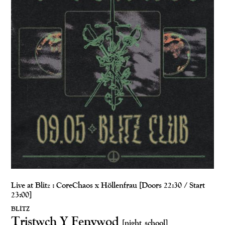
Live at Blitz : CoreChaos x Höllenfrau [Doors 22:30 / Start
23:00]
BLITZ
Tristwch Y Fenywod
[night school]