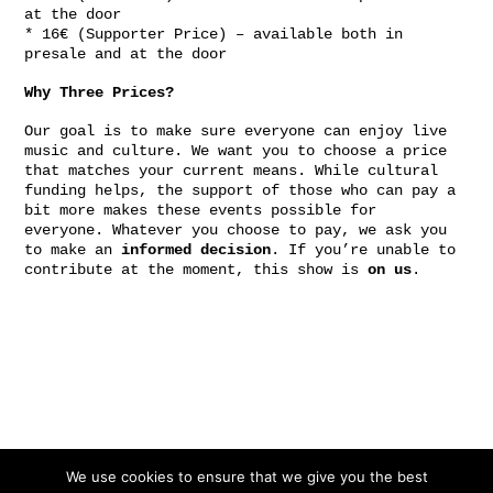
at the door
* 16€ (Supporter Price) – available both in
presale and at the door
Why Three Prices?
Our goal is to make sure everyone can enjoy live
music and culture. We want you to choose a price
that matches your current means. While cultural
funding helps, the support of those who can pay a
bit more makes these events possible for
everyone. Whatever you choose to pay, we ask you
to make an
informed decision
. If you’re unable to
contribute at the moment, this show is
on us
.
Gefördert von:
We use cookies to ensure that we give you the best