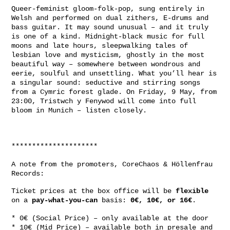
Queer-feminist gloom-folk-pop, sung entirely in
Welsh and performed on dual zithers, E-drums and
bass guitar. It may sound unusual – and it truly
is one of a kind. Midnight-black music for full
moons and late hours, sleepwalking tales of
lesbian love and mysticism, ghostly in the most
beautiful way – somewhere between wondrous and
eerie, soulful and unsettling. What you’ll hear is
a singular sound: seductive and stirring songs
from a Cymric forest glade. On Friday, 9 May, from
23:00, Tristwch y Fenywod will come into full
bloom in Munich – listen closely.
*********************
A note from the promoters, CoreChaos & Höllenfrau
Records:
Ticket prices at the box office will be
flexible
on a
pay-what-you-can
basis:
0€, 10€, or 16€
.
* 0€ (Social Price) – only available at the door
* 10€ (Mid Price) – available both in presale and