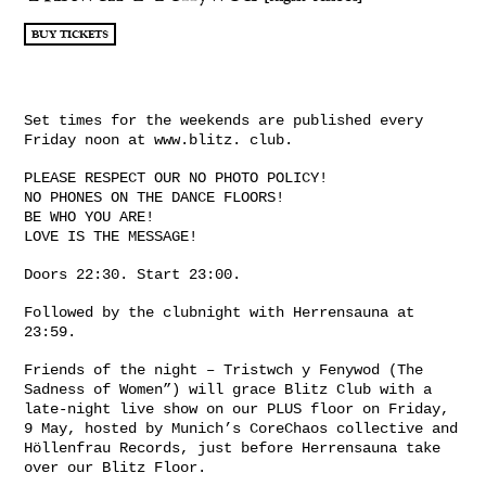
BUY TICKETS
Set times for the weekends are published every
Friday noon at www.blitz. club.
PLEASE RESPECT OUR NO PHOTO POLICY!
NO PHONES ON THE DANCE FLOORS!
BE WHO YOU ARE!
LOVE IS THE MESSAGE!
Doors 22:30. Start 23:00.
Followed by the clubnight with Herrensauna at
23:59.
Friends of the night – Tristwch y Fenywod (The
Sadness of Women”) will grace Blitz Club with a
late-night live show on our PLUS floor on Friday,
9 May, hosted by Munich’s CoreChaos collective and
Höllenfrau Records, just before Herrensauna take
over our Blitz Floor.