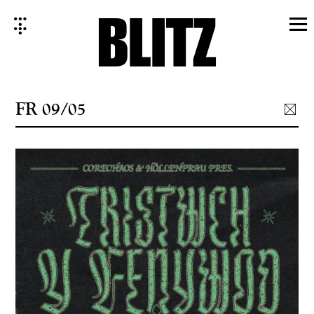
Skip
to
content
FR 09/05