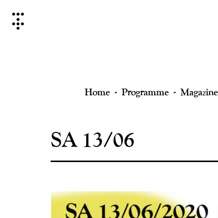
Skip
to
content
Home
Programme
Magazine
SA 13/06