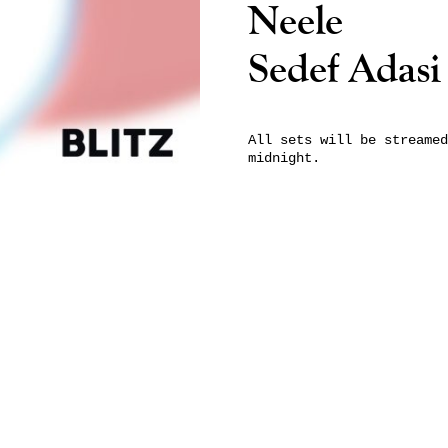
Neele
Sedef Adasi
All sets will be streamed
midnight.