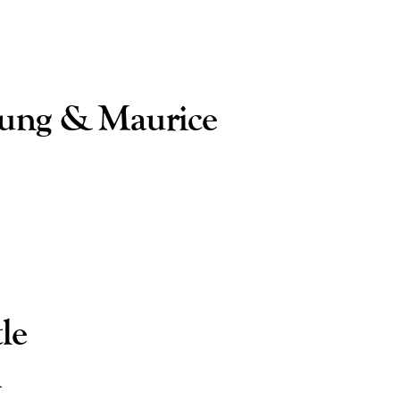
ung & Maurice
le
n