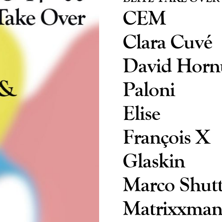
CEM
Clara Cuvé
David Horn
Paloni
Elise
François X
Glaskin
Marco Shutt
Matrixxma