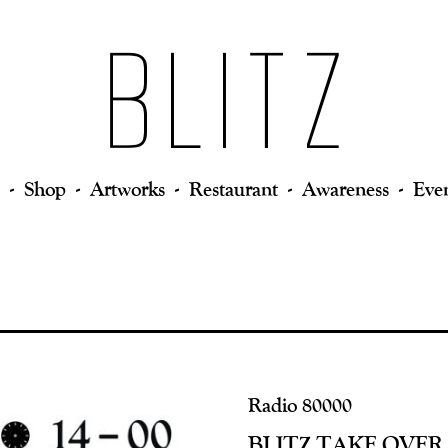
Shop
Artworks
Restaurant
Awareness
Eve
Radio 80000
BLITZ TAKE OVER