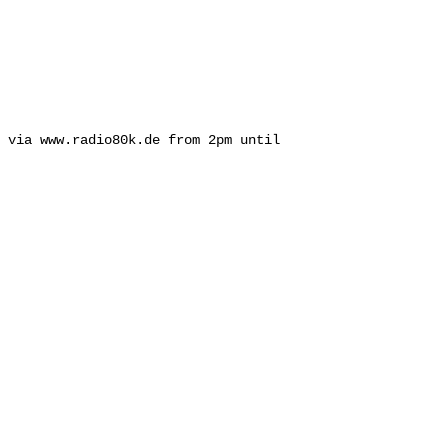
 via www.radio80k.de from 2pm until