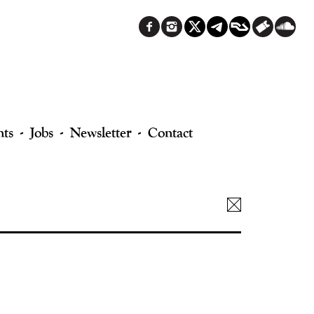
nts
Jobs
Newsletter
Contact