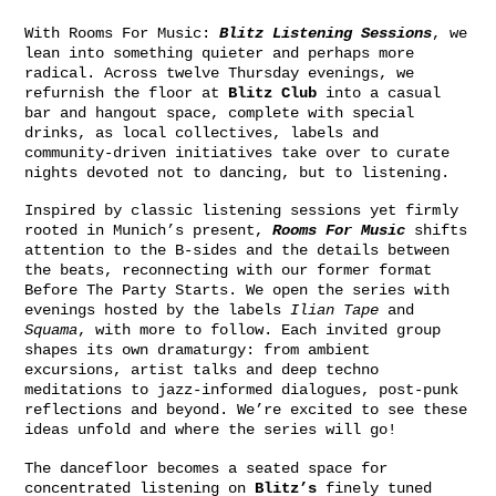
With Rooms For Music:
Blitz Listening Sessions
, we
lean into something quieter and perhaps more
radical. Across twelve Thursday evenings, we
refurnish the floor at
Blitz Club
into a casual
bar and hangout space, complete with special
drinks, as local collectives, labels and
community-driven initiatives take over to curate
nights devoted not to dancing, but to listening.
Inspired by classic listening sessions yet firmly
rooted in Munich’s present,
Rooms For Music
shifts
attention to the B-sides and the details between
the beats, reconnecting with our former format
Before The Party Starts. We open the series with
evenings hosted by the labels
Ilian Tape
and
Squama
, with more to follow. Each invited group
shapes its own dramaturgy: from ambient
excursions, artist talks and deep techno
meditations to jazz-informed dialogues, post-punk
reflections and beyond. We’re excited to see these
ideas unfold and where the series will go!
The dancefloor becomes a seated space for
concentrated listening on
Blitz’s
finely tuned