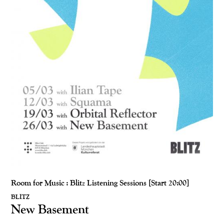
Room for Music : Blitz Listening Sessions [Start 20:00]
BLITZ
New Basement