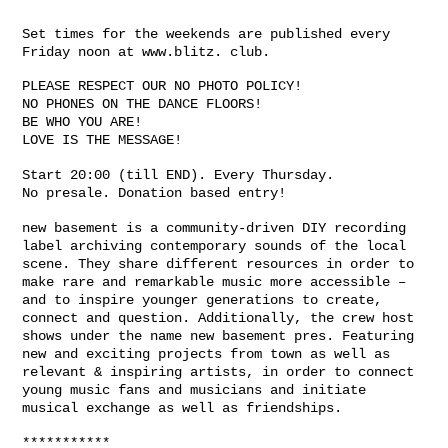
Set times for the weekends are published every
Friday noon at www.blitz. club.
PLEASE RESPECT OUR NO PHOTO POLICY!
NO PHONES ON THE DANCE FLOORS!
BE WHO YOU ARE!
LOVE IS THE MESSAGE!
Start 20:00 (till END). Every Thursday.
No presale. Donation based entry!
new basement is a community-driven DIY recording
label archiving contemporary sounds of the local
scene. They share different resources in order to
make rare and remarkable music more accessible –
and to inspire younger generations to create,
connect and question. Additionally, the crew host
shows under the name new basement pres. Featuring
new and exciting projects from town as well as
relevant & inspiring artists, in order to connect
young music fans and musicians and initiate
musical exchange as well as friendships.
***********