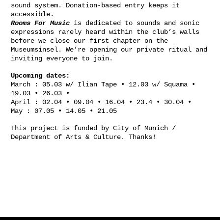
sound system. Donation-based entry keeps it
accessible.
Rooms For Music
is dedicated to sounds and sonic
expressions rarely heard within the club’s walls
before we close our first chapter on the
Museumsinsel. We’re opening our private ritual and
inviting everyone to join.
Upcoming dates:
March : 05.03 w/ Ilian Tape • 12.03 w/ Squama •
19.03 • 26.03 •
April : 02.04 • 09.04 • 16.04 • 23.4 • 30.04 •
May : 07.05 • 14.05 • 21.05
This project is funded by City of Munich /
Department of Arts & Culture. Thanks!