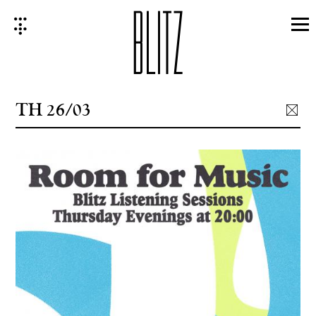
Skip
to
content
TH 26/03