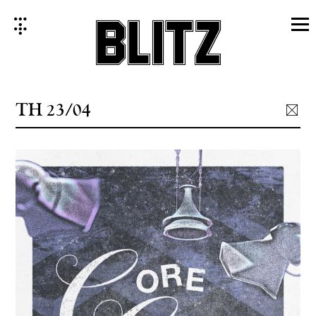
Skip
to
content
TH 23/04