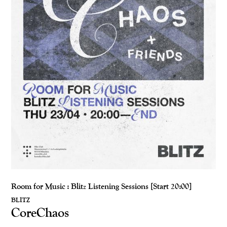
Room for Music : Blitz Listening Sessions [Start 20:00]
BLITZ
CoreChaos