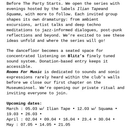
Before The Party Starts. We open the series with
evenings hosted by the labels
Ilian Tape
and
Squama
, with more to follow. Each invited group
shapes its own dramaturgy: from ambient
excursions, artist talks and deep techno
meditations to jazz-informed dialogues, post-punk
reflections and beyond. We’re excited to see these
ideas unfold and where the series will go!
The dancefloor becomes a seated space for
concentrated listening on
Blitz’s
finely tuned
sound system. Donation-based entry keeps it
accessible.
Rooms For Music
is dedicated to sounds and sonic
expressions rarely heard within the club’s walls
before we close our first chapter on the
Museumsinsel. We’re opening our private ritual and
inviting everyone to join.
Upcoming dates:
March : 05.03 w/ Ilian Tape • 12.03 w/ Squama •
19.03 • 26.03 •
April : 02.04 • 09.04 • 16.04 • 23.4 • 30.04 •
May : 07.05 • 14.05 • 21.05