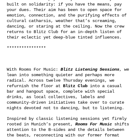
built on solidarity: if you have the means, pay
your dues. Their aim has been to open space for
emotion, connection, and the purifying effects of
cultural catharsis, weather that’s screaming,
dancing, or staring at the ceiling. Now the crew
returns to Blitz Club for an in-depth listen of
their eclectic yet deep-blue tinted influences.
****************
With Rooms For Music:
Blitz Listening Sessions
, we
lean into something quieter and perhaps more
radical. Across twelve Thursday evenings, we
refurnish the floor at
Blitz Club
into a casual
bar and hangout space, complete with special
drinks, as local collectives, labels and
community-driven initiatives take over to curate
nights devoted not to dancing, but to listening.
Inspired by classic listening sessions yet firmly
rooted in Munich’s present,
Rooms For Music
shifts
attention to the B-sides and the details between
the beats, reconnecting with our former format