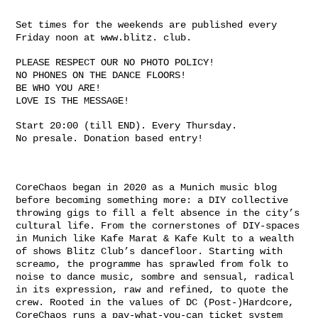
Set times for the weekends are published every
Friday noon at www.blitz. club.
PLEASE RESPECT OUR NO PHOTO POLICY!
NO PHONES ON THE DANCE FLOORS!
BE WHO YOU ARE!
LOVE IS THE MESSAGE!
Start 20:00 (till END). Every Thursday.
No presale. Donation based entry!
CoreChaos began in 2020 as a Munich music blog
before becoming something more: a DIY collective
throwing gigs to fill a felt absence in the city’s
cultural life. From the cornerstones of DIY-spaces
in Munich like Kafe Marat & Kafe Kult to a wealth
of shows Blitz Club’s dancefloor. Starting with
screamo, the programme has sprawled from folk to
noise to dance music, sombre and sensual, radical
in its expression, raw and refined, to quote the
crew. Rooted in the values of DC (Post-)Hardcore,
CoreChaos runs a pay-what-you-can ticket system