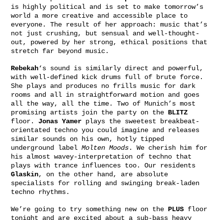
is highly political and is set to make tomorrow’s
world a more creative and accessible place to
everyone. The result of her approach: music that’s
not just crushing, but sensual and well-thought-
out, powered by her strong, ethical positions that
stretch far beyond music.
Rebekah
‘s sound is similarly direct and powerful,
with well-defined kick drums full of brute force.
She plays and produces no frills music for dark
rooms and all in straightforward motion and goes
all the way, all the time. Two of Munich’s most
promising artists join the party on the
BLITZ
floor.
Jonas Yamer
plays the sweetest breakbeat-
orientated techno you could imagine and releases
similar sounds on his own, hotly tipped
underground label
Molten Moods
. We cherish him for
his almost wavey-interpretation of techno that
plays with trance influences too. Our residents
Glaskin
, on the other hand, are absolute
specialists for rolling and swinging break-laden
techno rhythms.
We’re going to try something new on the
PLUS
floor
tonight and are excited about a sub-bass heavy