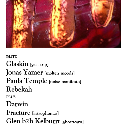
BLITZ
Glaskin
[yael trip]
Jonas Yamer
[molten moods]
Paula Temple
[noise manifesto]
Rebekah
PLUS
Darwin
Fracture
[astrophonica]
Glen b2b Kelburrt
[ghosttown]