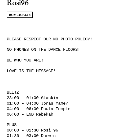
Rosi96
BUY TICKETS
PLEASE RESPECT OUR NO PHOTO POLICY!
NO PHONES ON THE DANCE FLOORS!
BE WHO YOU ARE!
LOVE IS THE MESSAGE!
BLITZ
23:00 – 01:00 Glaskin
01:00 – 04:00 Jonas Yamer
04:00 – 06:00 Paula Temple
06:00 – END Rebekah
PLUS
00:00 – 01:30 Rosi 96
01:30 – 03:00 Darwin