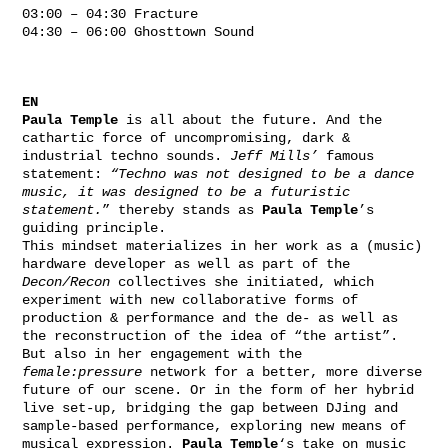
03:00 – 04:30 Fracture
04:30 – 06:00 Ghosttown Sound
EN
Paula Temple
is all about the future. And the
cathartic force of uncompromising, dark &
industrial techno sounds.
Jeff Mills’
famous
statement:
“Techno was not designed to be a dance
music, it was designed to be a futuristic
statement.
” thereby stands as
Paula Temple
’s
guiding principle.
This mindset materializes in her work as a (music)
hardware developer as well as part of the
Decon/Recon
collectives she initiated, which
experiment with new collaborative forms of
production & performance and the de- as well as
the reconstruction of the idea of “the artist”.
But also in her engagement with the
female:pressure
network for a better, more diverse
future of our scene. Or in the form of her hybrid
live set-up, bridging the gap between DJing and
sample-based performance, exploring new means of
musical expression.
Paula Temple
‘s take on music