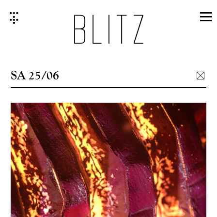
Skip
to
content
SA 25/06