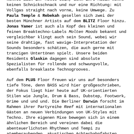
keinen Schnickschnack und nur eine Richtung: mit
Vollgas straight nach vorne, keine Umwege. Zu
Paula Temple
&
Rebekah
gesellen sich zwei der
besten Münchner Artists auf dem
BLITZ
Floor hinzu.
Jonas Yamer
ist auch als Kopf des kleinen und
feinen Breaktechno-Labels
Molten Moods
bekannt und
vergleichbar klingt auch sein Sound, wobei wir
seine drahtige, fast wavige-Interpretation der
Sounds besonders schätzen, die auch gerne mit
trancigen Untertönen spielt. Unsere beiden
Residents
Glaskin
dagegen sind absolute
Spezialisten für rollende und schwungvolle,
ebenfalls breaklaste Technogrooves.
Auf dem
PLUS
Floor freuen wir uns auf besonders
tiefe Töne, denn BASS wird hier großgeschrieben,
der Fokus liegt hier heute auf UK-orientierten
Stilen wie Jungle, Drum & Bass, Dubstep, Footwork,
Grime und und und. Die Berliner
Darwin
forscht im
Rahmen ihrer Partyreihe
Reef
mit internationalen
Gästen an neuen Verbindungen von UK-Styles mit
Techno. Ihre eigenen Mixe bewegen sich in einem
ähnlichen Bereich und vereinen dabei die
abenteuerlichsten Rhythmen und Tempi zu
atemberaubenden, akustischen Achterbahnfahrten.