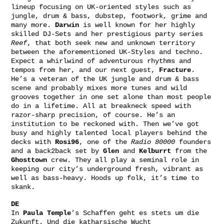
lineup focusing on UK-oriented styles such as
jungle, drum & bass, dubstep, footwork, grime and
many more.
Darwin
is well known for her highly
skilled DJ-Sets and her prestigious party series
Reef
, that both seek new and unknown territory
between the aforementioned UK-Styles and techno.
Expect a whirlwind of adventurous rhythms and
tempos from her, and our next guest,
Fracture
.
He’s a veteran of the UK jungle and drum & bass
scene and probably mixes more tunes and wild
grooves together in one set alone than most people
do in a lifetime. All at breakneck speed with
razor-sharp precision, of course. He’s an
institution to be reckoned with. Then we’ve got
busy and highly talented local players behind the
decks with
Rosi96
, one of the
Radio 80000
founders
and a back2back set by
Glen
and
Kelburrt
from the
Ghosttown
crew. They all play a seminal role in
keeping our city’s underground fresh, vibrant as
well as bass-heavy. Hoods up folk, it’s time to
skank.
DE
In
Paula Temple
’s Schaffen geht es stets um die
Zukunft. Und die katharsische Wucht