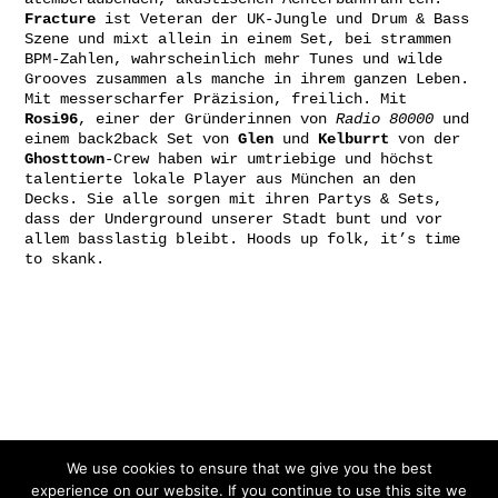
Fracture
ist Veteran der UK-Jungle und Drum & Bass
Szene und mixt allein in einem Set, bei strammen
BPM-Zahlen, wahrscheinlich mehr Tunes und wilde
Grooves zusammen als manche in ihrem ganzen Leben.
Mit messerscharfer Präzision, freilich. Mit
Rosi96
, einer der Gründerinnen von
Radio 80000
und
einem back2back Set von
Glen
und
Kelburrt
von der
Ghosttown
-Crew haben wir umtriebige und höchst
talentierte lokale Player aus München an den
Decks. Sie alle sorgen mit ihren Partys & Sets,
dass der Underground unserer Stadt bunt und vor
allem basslastig bleibt. Hoods up folk, it’s time
to skank.
Gefördert von:
We use cookies to ensure that we give you the best
experience on our website. If you continue to use this site we