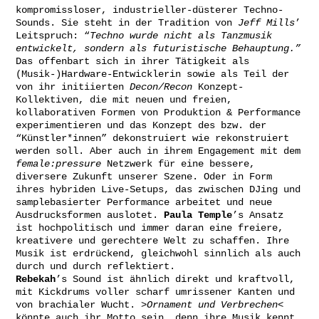
kompromissloser, industrieller-düsterer Techno-
Sounds. Sie steht in der Tradition von
Jeff Mills
’
Leitspruch: “
Techno wurde nicht als Tanzmusik
entwickelt, sondern als futuristische Behauptung.”
Das offenbart sich in ihrer Tätigkeit als
(Musik-)Hardware-Entwicklerin sowie als Teil der
von ihr initiierten
Decon/Recon
Konzept-
Kollektiven, die mit neuen und freien,
kollaborativen Formen von Produktion & Performance
experimentieren und das Konzept des bzw. der
“Künstler*innen” dekonstruiert wie rekonstruiert
werden soll. Aber auch in ihrem Engagement mit dem
female:pressure
Netzwerk für eine bessere,
diversere Zukunft unserer Szene. Oder in Form
ihres hybriden Live-Setups, das zwischen DJing und
samplebasierter Performance arbeitet und neue
Ausdrucksformen auslotet.
Paula Temple
’s Ansatz
ist hochpolitisch und immer daran eine freiere,
kreativere und gerechtere Welt zu schaffen. Ihre
Musik ist erdrückend, gleichwohl sinnlich als auch
durch und durch reflektiert.
Rebekah
’s Sound ist ähnlich direkt und kraftvoll,
mit Kickdrums voller scharf umrissener Kanten und
von brachialer Wucht.
>Ornament und Verbrechen<
könnte auch ihr Motto sein, denn ihre Musik kennt